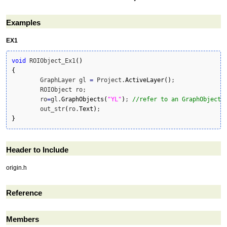
Examples
EX1
void
 ROIObject_Ex1
(
)
{
	GraphLayer gl 
=
 Project.
ActiveLayer
(
)
;

	ROIObject ro;

	ro
=
gl.
GraphObjects
(
"YL"
)
; 
//refer to an GraphObject
	out_str
(
ro.
Text
)
}
Header to Include
origin.h
Reference
Members