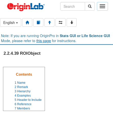
Toggle
naviga
English
Note: If you are running OriginPro in
Stats GUI or Life Science GUI
Mode, please refer to
this page
for instructions.
2.2.4.39 ROIObject
Contents
1
Name
2
Remark
3
Hierarchy
4
Examples
5
Header to Include
6
Reference
7
Members