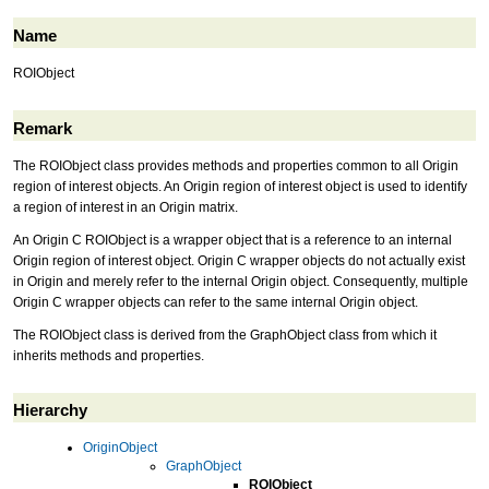
Name
ROIObject
Remark
The ROIObject class provides methods and properties common to all Origin
region of interest objects. An Origin region of interest object is used to identify
a region of interest in an Origin matrix.
An Origin C ROIObject is a wrapper object that is a reference to an internal
Origin region of interest object. Origin C wrapper objects do not actually exist
in Origin and merely refer to the internal Origin object. Consequently, multiple
Origin C wrapper objects can refer to the same internal Origin object.
The ROIObject class is derived from the GraphObject class from which it
inherits methods and properties.
Hierarchy
OriginObject
GraphObject
ROIObject