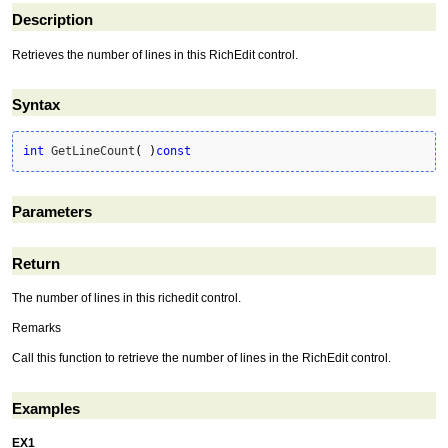
Description
Retrieves the number of lines in this RichEdit control.
Syntax
int
 GetLineCount
(
)
const
Parameters
Return
The number of lines in this richedit control.
Remarks
Call this function to retrieve the number of lines in the RichEdit control.
Examples
EX1