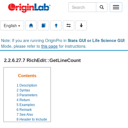
Toggle
naviga
English
Note: If you are running OriginPro in
Stats GUI or Life Science GUI
Mode, please refer to
this page
for instructions.
2.2.6.27.7 RichEdit::GetLineCount
Contents
1
Description
2
Syntax
3
Parameters
4
Return
5
Examples
6
Remark
7
See Also
8
Header to Include