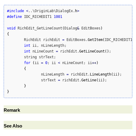
#include
<
..\OriginLab\DialogEx.
h
>
#define
 IDC_RICHEDIT1 
1001
void
 RichEdit_GetLineCount
(
Dialog
&
 EditBoxes
)
{
	RichEdit richEdit 
=
 EditBoxes.
GetItem
(
IDC_RICHEDIT1
)
;
int
 ii, nLineLength;

int
 nLineCount 
=
 richEdit.
GetLineCount
(
)
;

	string strText;

for
(
ii 
=
0
; ii 
<
 nLineCount; ii
++
)
{
		nLineLength 
=
 richEdit.
LineLength
(
ii
)
;

		strText 
=
 richEdit.
GetLine
(
ii
)
;

}
}
Remark
See Also