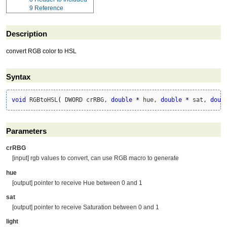
9
Reference
Description
convert RGB color to HSL
Syntax
void
 RGBtoHSL
(
 DWORD crRBG, 
double
*
 hue, 
double
*
 sat, 
doub
Parameters
crRBG
[input] rgb values to convert, can use RGB macro to generate
hue
[output] pointer to receive Hue between 0 and 1
sat
[output] pointer to receive Saturation between 0 and 1
light