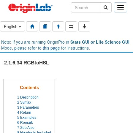
Toggle
naviga
English
Note: If you are running OriginPro in
Stats GUI or Life Science GUI
Mode, please refer to
this page
for instructions.
2.1.6.34 RGBtoHSL
Contents
1
Description
2
Syntax
3
Parameters
4
Return
5
Examples
6
Remark
7
See Also
8
Header to Included