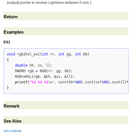
[output] pointer to receive Lightness between 0 and 1
Return
Examples
EX1
void
 rgb2hsl_ex1
(
int
 rr, 
int
 gg, 
int
 bb
)
{
double
 hh, ss, ll;

    DWORD rgb 
=
 RGB
(
rr, gg, bb
)
;

    RGBtoHSL
(
rgb, 
&
hh, 
&
ss, 
&
ll
)
;

printf
(
"%d %d %d
\n
"
, nint
(
hh
*
360
)
,nint
(
ss
*
100
)
,nint
(
ll
*
1
}
Remark
See Also
HSLtoRGB