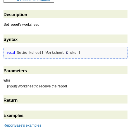
Description
Set report's worksheet
Syntax
void
 SetWorksheet
(
 Worksheet 
&
 wks 
)
Parameters
wks
[input] Worksheet to receive the report
Return
Examples
ReportBase's examples