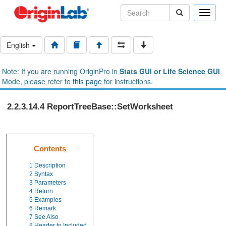
Toggle
naviga
English
Note: If you are running OriginPro in
Stats GUI or Life Science GUI
Mode, please refer to
this page
for instructions.
2.2.3.14.4 ReportTreeBase::SetWorksheet
Contents
1
Description
2
Syntax
3
Parameters
4
Return
5
Examples
6
Remark
7
See Also
8
Header to Included