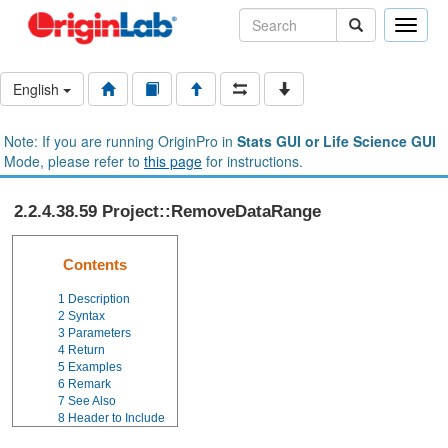
Toggle
naviga
English
Note: If you are running OriginPro in
Stats GUI or Life Science GUI
Mode, please refer to
this page
for instructions.
2.2.4.38.59 Project::RemoveDataRange
Contents
1
Description
2
Syntax
3
Parameters
4
Return
5
Examples
6
Remark
7
See Also
8
Header to Include