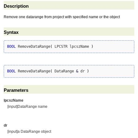
Description
Remove one datarange from project with specified name or the object
Syntax
BOOL
 RemoveDataRange
(
 LPCSTR lpcszName 
)
BOOL
 RemoveDataRange
(
 DataRange 
&
 dr 
)
Parameters
lpcszName
[input]DataRange name
dr
[input]a DataRange object