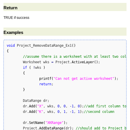
Return
TRUE if success
Examples
void
 Project_RemoveDataRange_Ex1
(
)
{
//assume there is a worksheet with at least two colu
	Worksheet wks 
=
 Project.
ActiveLayer
(
)
;

if
(
!
wks 
)
{
printf
(
"Can not get active worksheet"
)
;

return
;

}
	DataRange dr;

	dr.
Add
(
"X"
, wks, 
0
, 
0
, 
-
1
, 
0
)
;
//add first column to 
	dr.
Add
(
"K"
, wks, 
0
, 
1
, 
-
1
, 
1
)
;
//second column
	dr.
SetName
(
"XKRange"
)
;

	Project.
AddDataRange
(
dr
)
; 
//should add to Project be