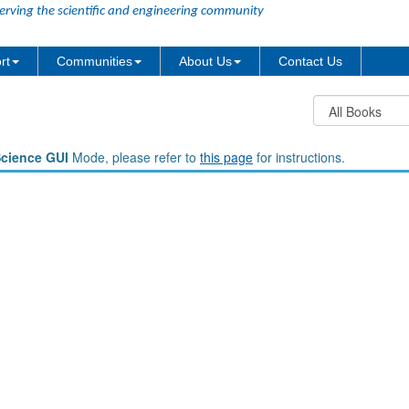
erving the scientific and engineering community
rt
Communities
About Us
Contact Us
Science GUI
Mode, please refer to
this page
for instructions.