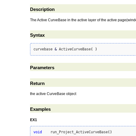
Description
The Active CurveBase in the active layer of the active page(win
Syntax
curvebase 
&
 ActiveCurveBase
(
)
Parameters
Return
the active CurveBase object
Examples
EX1
void
    run_Project_ActiveCurveBase
(
)