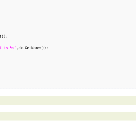
(
)
)
;

t is %s"
,dx.
GetName
(
)
)
;
