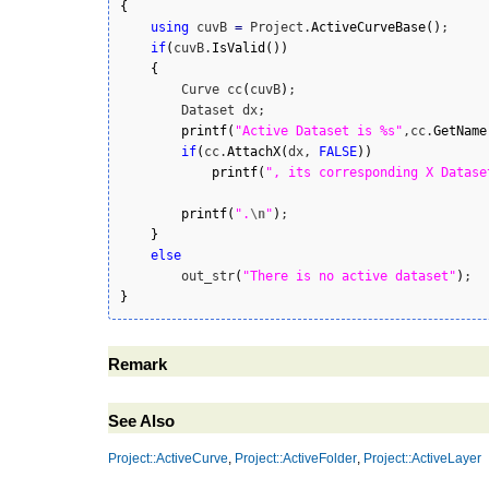
{
using
 cuvB 
=
 Project.
ActiveCurveBase
(
)
;

if
(
cuvB.
IsValid
(
)
)
{
        Curve cc
(
cuvB
)
;

        Dataset dx;

printf
(
"Active Dataset is %s"
,cc.
GetName
if
(
cc.
AttachX
(
dx, 
FALSE
)
)
printf
(
", its corresponding X Datase
printf
(
".
\n
"
)
;

}
else
        out_str
(
"There is no active dataset"
)
}
Remark
See Also
Project::ActiveCurve
,
Project::ActiveFolder
,
Project::ActiveLayer