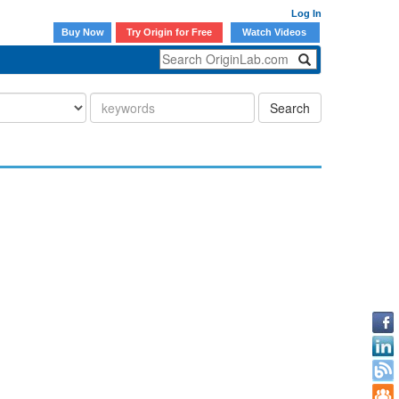
Log In
Buy Now
Try Origin for Free
Watch Videos
Search