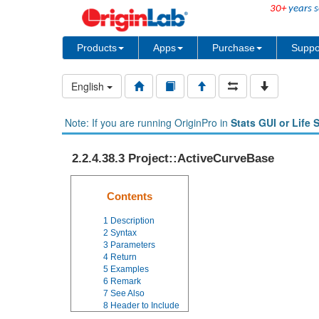
30+
years s
Products
Apps
Purchase
Suppo
English
Note: If you are running OriginPro in
Stats GUI or Life 
2.2.4.38.3 Project::ActiveCurveBase
Contents
1
Description
2
Syntax
3
Parameters
4
Return
5
Examples
6
Remark
7
See Also
8
Header to Include