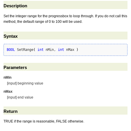
Description
Set the integer range for the progressbox to loop through. If you do not call this
method, the default range of 0 to 100 will be used.
Syntax
BOOL
 SetRange
(
int
 nMin, 
int
 nMax 
)
Parameters
nMin
[input] beginning value
nMax
[input] end value
Return
TRUE if the range is reasonable, FALSE otherwise.