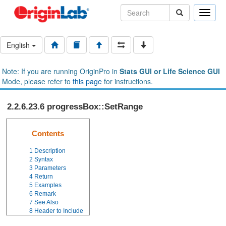
Toggle
naviga
English
Note: If you are running OriginPro in
Stats GUI or Life Science GUI
Mode, please refer to
this page
for instructions.
2.2.6.23.6 progressBox::SetRange
Contents
1
Description
2
Syntax
3
Parameters
4
Return
5
Examples
6
Remark
7
See Also
8
Header to Include