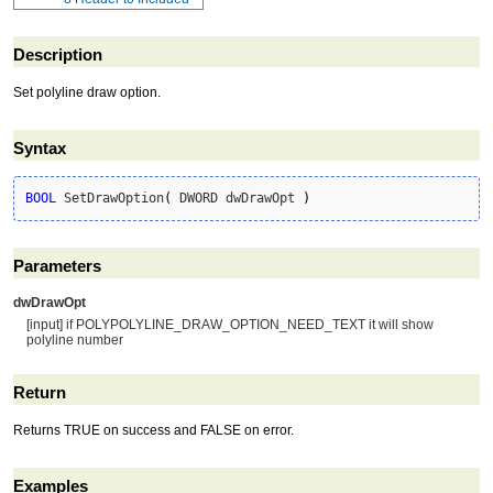
Description
Set polyline draw option.
Syntax
BOOL
 SetDrawOption
(
 DWORD dwDrawOpt 
)
Parameters
dwDrawOpt
[input] if POLYPOLYLINE_DRAW_OPTION_NEED_TEXT it will show
polyline number
Return
Returns TRUE on success and FALSE on error.
Examples