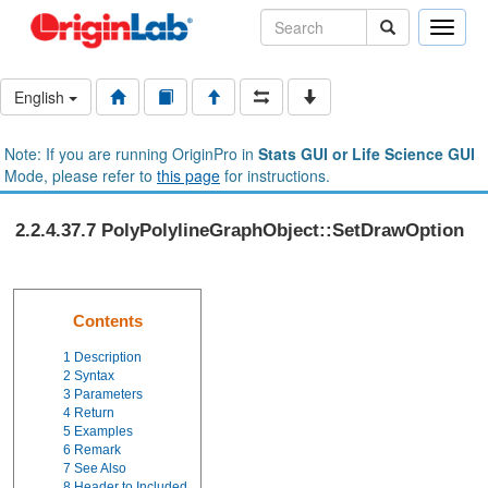
Toggle
naviga
English
Note: If you are running OriginPro in
Stats GUI or Life Science GUI
Mode, please refer to
this page
for instructions.
2.2.4.37.7 PolyPolylineGraphObject::SetDrawOption
Contents
1
Description
2
Syntax
3
Parameters
4
Return
5
Examples
6
Remark
7
See Also
8
Header to Included