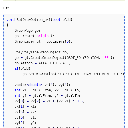
EX1
void
 SetDrawOption_ex1
(
bool
 bAdd
)
{
    GraphPage gp;

    gp.
Create
(
"origin"
)
;

    GraphLayer gl 
=
 gp.
Layers
(
0
)
;

    PolyPolylineGraphObject go;

    go 
=
 gl.
CreateGraphObject
(
GROT_POLYPOLYGON, 
"PP"
)
;

    go.
Attach
=
 ATTACH_TO_SCALE;

if
(
bAdd
)
        go.
SetDrawOption
(
POLYPOLYLINE_DRAW_OPTION_NEED_TEXT
)
;
    vector
<
double
>
 vx
(
4
)
, vy
(
4
)
; 

int
 x1 
=
 gl.
X
.
From
, x2 
=
 gl.
X
.
To
;

int
 y1 
=
 gl.
Y
.
From
, y2 
=
 gl.
Y
.
To
;

    vx
[
0
]
=
 vx
[
2
]
=
 x1 
+
(
x2
-
x1
)
*
0.5
;

    vx
[
1
]
=
 x1;

    vx
[
3
]
=
 x2;

    vy
[
0
]
=
 y1;

    vy
[
2
]
=
 y2;
