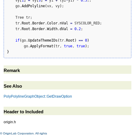
    vy
[
1
]
=
 vy
[
3
]
=
 y1 
+
(
y2
-
y1
)
*
0.5
;;

    go.
AddPolyline
(
vx, vy
)
;

    Tree tr;

    tr.
Root
.
Border
.
Color
.
nVal
=
 SYSCOLOR_RED;

    tr.
Root
.
Border
.
Width
.
dVal
=
0.2
;

if
(
go.
UpdateThemeIDs
(
tr.
Root
)
==
0
)
        go.
ApplyFormat
(
tr, 
true
, 
true
)
}
Remark
See Also
PolyPolylineGraphObject::GetDrawOption
Header to Included
origin.h
© OriginLab Corporation. All rights