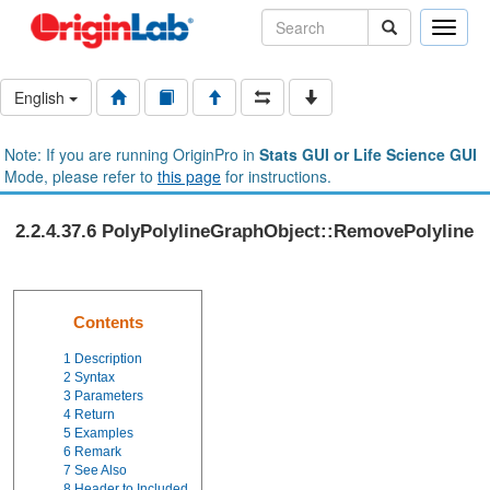
Toggle
naviga
English
Note: If you are running OriginPro in
Stats GUI or Life Science GUI
Mode, please refer to
this page
for instructions.
2.2.4.37.6 PolyPolylineGraphObject::RemovePolyline
Contents
1
Description
2
Syntax
3
Parameters
4
Return
5
Examples
6
Remark
7
See Also
8
Header to Included