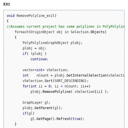
EX1
void
 RemovePolyline_ex1
(
)
{
//Assumes current project has some polylines in PolyPolyline
    foreach
(
OriginObject obj in Selection.
Objects
)
{
        PolyPolylineGraphObject plobj;

        plobj 
=
 obj;

if
(
!
plobj 
)
continue
;

        vector
<
int
>
 vSelection;

int
    nCount 
=
 plobj.
GetInternalSelection
(
vSelectio
        vSelection.
Sort
(
SORT_DESCENDING
)
;

for
(
int
 ii 
=
0
; ii 
<
 nCount; ii
++
)
            plobj.
RemovePolyline
(
 vSelection
[
ii
]
)
;

        GraphLayer gl;

        plobj.
GetParent
(
gl
)
;

if
(
gl
)
            gl.
GetPage
(
)
.
Refresh
(
true
)
;

}