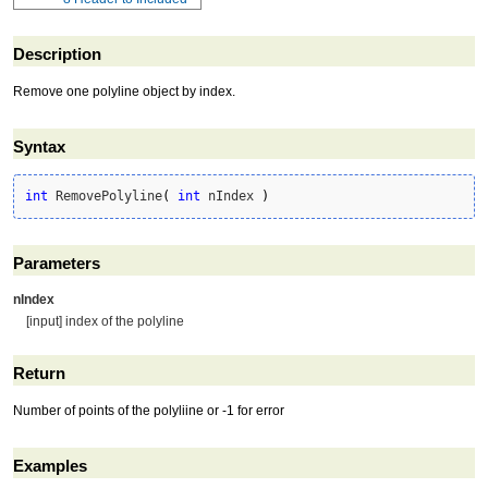
Description
Remove one polyline object by index.
Syntax
int
 RemovePolyline
(
int
 nIndex 
)
Parameters
nIndex
[input] index of the polyline
Return
Number of points of the polyliine or -1 for error
Examples