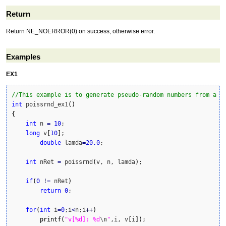
Return
Return NE_NOERROR(0) on success, otherwise error.
Examples
EX1
//This example is to generate pseudo-random numbers from a P
int
 poissrnd_ex1
(
)
{
int
 n 
=
10
;

long
 v
[
10
]
;

double
 lamda
=
20.0
;

int
 nRet 
=
 poissrnd
(
v, n, lamda
)
;

if
(
0
!
=
 nRet
)
return
0
;

for
(
int
 i
=
0
;i
<
n;i
++
)
printf
(
"v[%d]: %d
\n
"
,i, v
[
i
]
)
;
