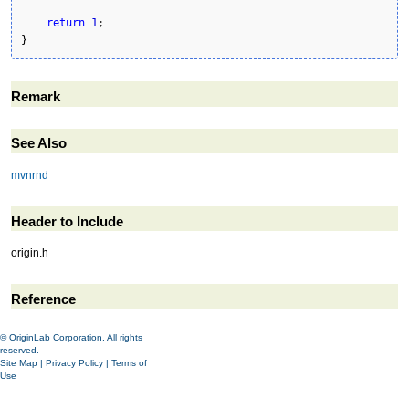
return
1
}
Remark
See Also
mvnrnd
Header to Include
origin.h
Reference
© OriginLab Corporation. All rights
reserved.
Site Map
|
Privacy Policy
|
Terms of
Use