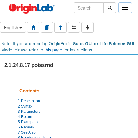
Toggle
naviga
English
Note: If you are running OriginPro in
Stats GUI or Life Science GUI
Mode, please refer to
this page
for instructions.
2.1.24.8.17 poissrnd
Contents
1
Description
2
Syntax
3
Parameters
4
Return
5
Examples
6
Remark
7
See Also
8
Header to Include