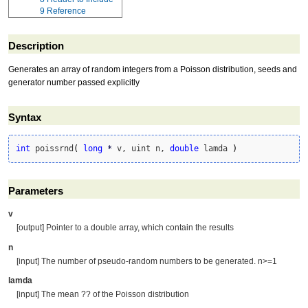
9
Reference
Description
Generates an array of random integers from a Poisson distribution, seeds and
generator number passed explicitly
Syntax
int
 poissrnd
(
long
*
 v, uint n, 
double
 lamda 
)
Parameters
v
[output] Pointer to a double array, which contain the results
n
[input] The number of pseudo-random numbers to be generated. n>=1
lamda
[input] The mean ?? of the Poisson distribution