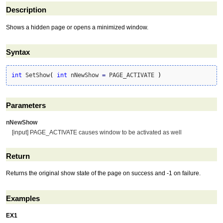
Description
Shows a hidden page or opens a minimized window.
Syntax
int
 SetShow
(
int
 nNewShow 
=
 PAGE_ACTIVATE 
)
Parameters
nNewShow
[input] PAGE_ACTIVATE causes window to be activated as well
Return
Returns the original show state of the page on success and -1 on failure.
Examples
EX1