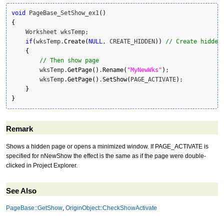
void
 PageBase_SetShow_ex1
(
)
{
    Worksheet wksTemp;

if
(
wksTemp.
Create
(
NULL
, CREATE_HIDDEN
)
)
// Create hidden
{
// Then show page 
        wksTemp.
GetPage
(
)
.
Rename
(
"MyNewWks"
)
;

        wksTemp.
GetPage
(
)
.
SetShow
(
PAGE_ACTIVATE
)
;

}
}
Remark
Shows a hidden page or opens a minimized window. If PAGE_ACTIVATE is
specified for nNewShow the effect is the same as if the page were double-
clicked in Project Explorer.
See Also
PageBase::GetShow
,
OriginObject::CheckShowActivate