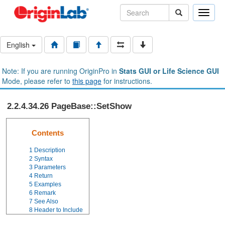
Toggle
naviga
English
Note: If you are running OriginPro in
Stats GUI or Life Science GUI
Mode, please refer to
this page
for instructions.
2.2.4.34.26 PageBase::SetShow
Contents
1
Description
2
Syntax
3
Parameters
4
Return
5
Examples
6
Remark
7
See Also
8
Header to Include