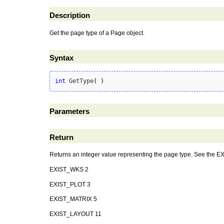
Description
Get the page type of a Page object.
Syntax
int
 GetType
(
)
Parameters
Return
Returns an integer value representing the page type. See the EX
EXIST_WKS 2
EXIST_PLOT 3
EXIST_MATRIX 5
EXIST_LAYOUT 11