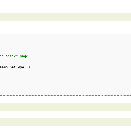
's active page
Temp.
GetType
(
)
)
;
