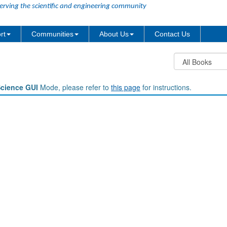
erving the scientific and engineering community
rt
Communities
About Us
Contact Us
Science GUI
Mode, please refer to
this page
for instructions.