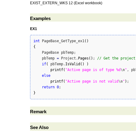
EXIST_EXTERN_WKS 12 (Excel workbook)
Examples
EX1
int
 PageBase_GetType_ex1
(
)
{
    PageBase pbTemp;

    pbTemp 
=
 Project.
Pages
(
)
; 
// Get the project
if
(
 pbTemp.
IsValid
(
)
)
printf
(
"Active page is of type %d
\n
"
, pb
else
printf
(
"Active page is not valid
\n
"
)
;

return
0
}
Remark
See Also