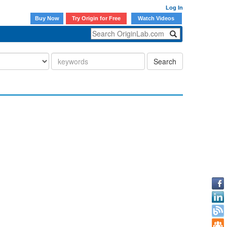
Log In
Buy Now
Try Origin for Free
Watch Videos
Search