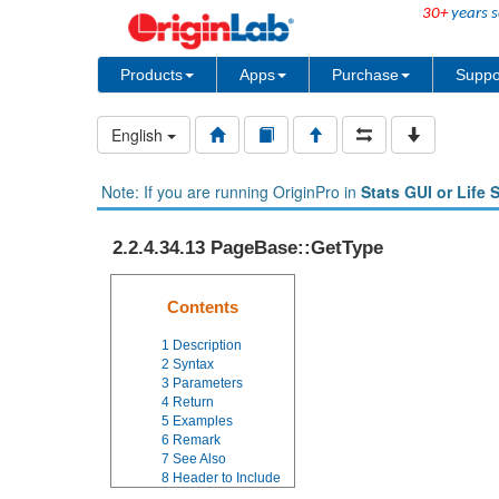
30+
years s
Products
Apps
Purchase
Suppo
English
Note: If you are running OriginPro in
Stats GUI or Life 
2.2.4.34.13 PageBase::GetType
Contents
1
Description
2
Syntax
3
Parameters
4
Return
5
Examples
6
Remark
7
See Also
8
Header to Include