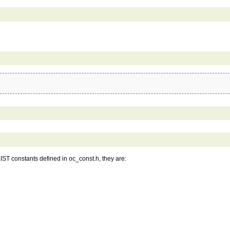
IST constants defined in oc_const.h, they are: