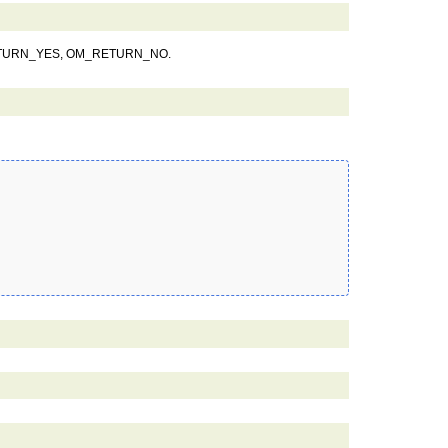
ETURN_YES, OM_RETURN_NO.