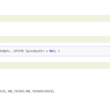
tnOpts, LPCSTR lpcszAuxStr 
=
NULL
)
_OKCANCEL, MB_YESNO, MB_YESNOCANCEL