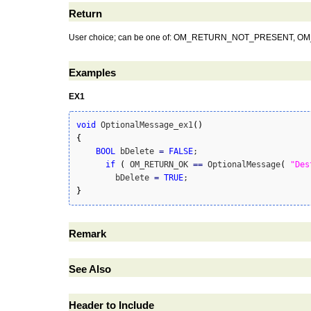
Return
User choice; can be one of: OM_RETURN_NOT_PRESE
Examples
EX1
void
 OptionalMessage_ex1
(
)
{
BOOL
 bDelete 
=
FALSE
;

if
(
 OM_RETURN_OK 
==
 OptionalMessage
(
"Des
        bDelete 
=
TRUE
}
Remark
See Also
Header to Include