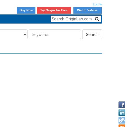
Log In
Buy Now
Try Origin for Free
Watch Videos
Search