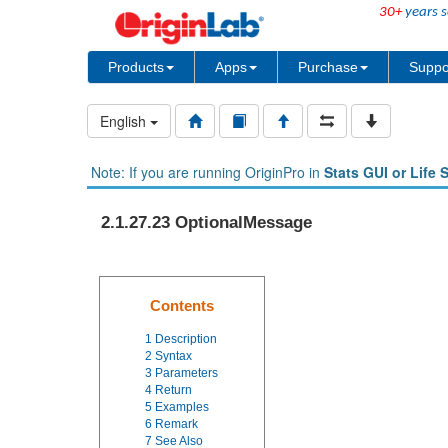
30+
years s
Products
Apps
Purchase
Suppo
English
Note: If you are running OriginPro in
Stats GUI or Life 
2.1.27.23 OptionalMessage
Contents
1
Description
2
Syntax
3
Parameters
4
Return
5
Examples
6
Remark
7
See Also