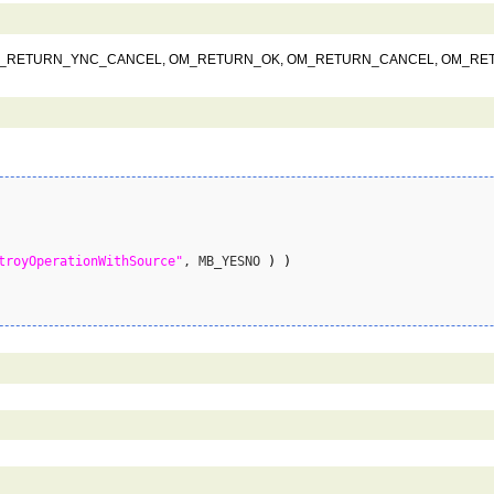
NT, OM_RETURN_YNC_CANCEL, OM_RETURN_OK, OM_RETURN_CANCEL, OM_R
troyOperationWithSource"
, MB_YESNO 
)
)