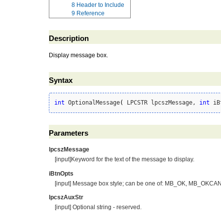
8
Header to Include
9
Reference
Description
Display message box.
Syntax
int
 OptionalMessage
(
 LPCSTR lpcszMessage, 
int
 iB
Parameters
lpcszMessage
[input]Keyword for the text of the message to display.
iBtnOpts
[input] Message box style; can be one of: MB_OK, MB
lpcszAuxStr
[input] Optional string - reserved.