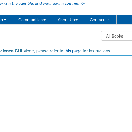
erving the scientific and engineering community
rt
Communities
About Us
Contact Us
Science GUI
Mode, please refer to
this page
for instructions.