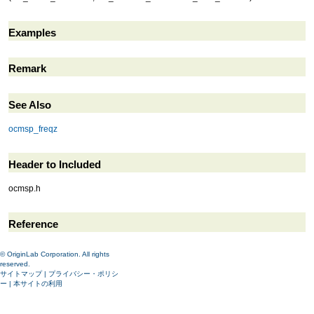
Examples
Remark
See Also
ocmsp_freqz
Header to Included
ocmsp.h
Reference
© OriginLab Corporation. All rights
reserved.
サイトマップ
|
プライバシー・ポリシ
ー
|
本サイトの利用