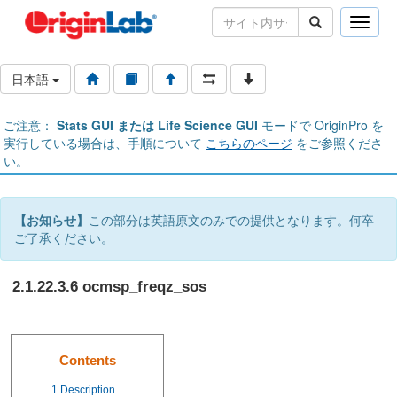
Toggle
naviga
日本語
ご注意：
Stats GUI または Life Science GUI
モードで OriginPro を
実行している場合は、手順について
こちらのページ
をご参照くださ
い。
【お知らせ】
この部分は英語原文のみでの提供となります。何卒
ご了承ください。
2.1.22.3.6 ocmsp_freqz_sos
Contents
1
Description