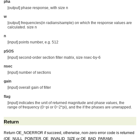
pha
[output] phase response, with size n
w
[output] frequencies(in radians/sample) on which the response values are
calculated. size n
n
[input] points number, e.g. 512
pSOS
[input] second-order section filter matrix, size nsec-by-6
nsec
[input] number of sections
gain
[input] overall gain of filter
flag
[input] indicates the unit of returned magnitude and phase values, the
range of frequency (0~pi or 0~2*pi), and the if the phases are unwrapped.
Return
Return OE_NOERROR if succeed, otherwise, non-zero error code is returned
(OE_NULL_POINTER, OE_INVALID_SIZE or OE_BAD_PARAM)