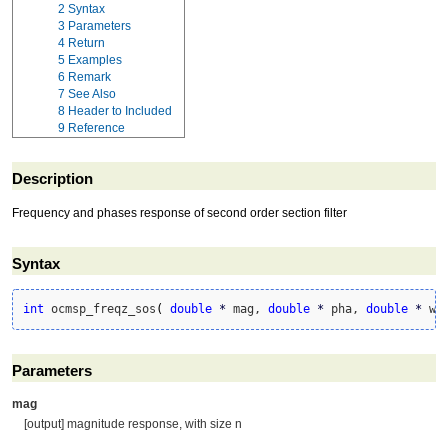
2
Syntax
3
Parameters
4
Return
5
Examples
6
Remark
7
See Also
8
Header to Included
9
Reference
Description
Frequency and phases response of second order section filter
Syntax
int
 ocmsp_freqz_sos
(
double
*
 mag, 
double
*
 pha, 
double
*
 w,
Parameters
mag
[output] magnitude response, with size n