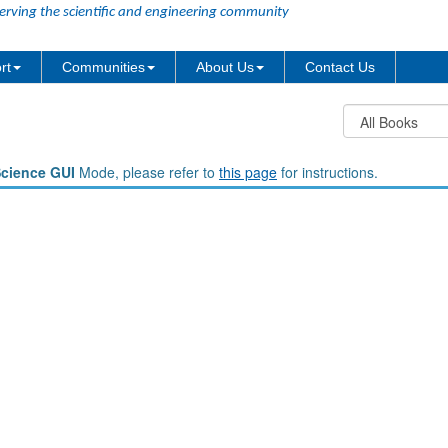
erving the scientific and engineering community
rt
Communities
About Us
Contact Us
Science GUI
Mode, please refer to
this page
for instructions.