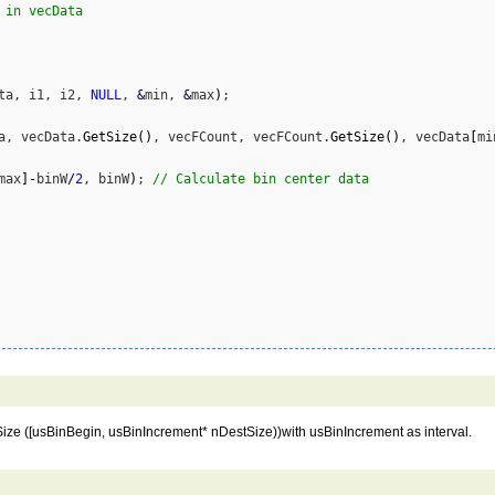
 in vecData
ta, i1, i2, 
NULL
, 
&
min, 
&
max
)
;

a, vecData.
GetSize
(
)
, vecFCount, vecFCount.
GetSize
(
)
, vecData
[
mi
max
]
-
binW
/
2
, binW
)
; 
// Calculate bin center data
ze ([usBinBegin, usBinIncrement* nDestSize))with usBinIncrement as interval.