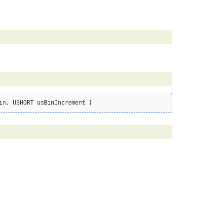
in, USHORT usBinIncrement 
)