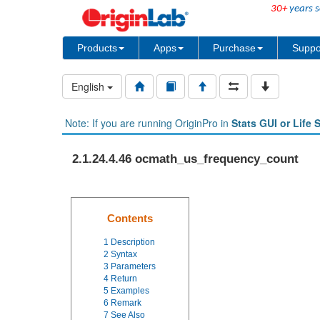
30+
years s
Products
Apps
Purchase
Suppo
English
Note: If you are running OriginPro in
Stats GUI or Life 
2.1.24.4.46 ocmath_us_frequency_count
Contents
1
Description
2
Syntax
3
Parameters
4
Return
5
Examples
6
Remark
7
See Also