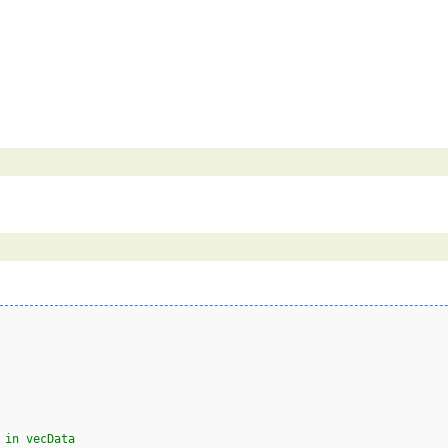
 in vecData