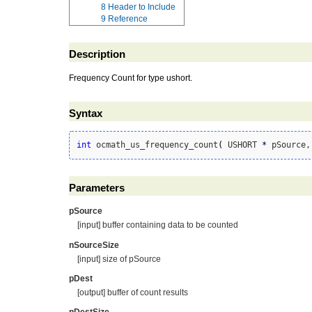
8
Header to Include
9
Reference
Description
Frequency Count for type ushort.
Syntax
int
 ocmath_us_frequency_count
(
 USHORT 
*
 pSource,
Parameters
pSource
[input] buffer containing data to be counted
nSourceSize
[input] size of pSource
pDest
[output] buffer of count results