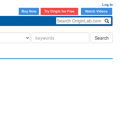
Log In
Buy Now
Try Origin for Free
Watch Videos
Search