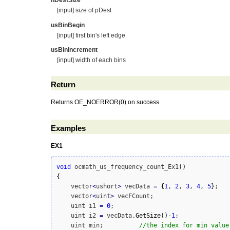
nDestSize
[input] size of pDest
usBinBegin
[input] first bin's left edge
usBinIncrement
[input] width of each bins
Return
Returns OE_NOERROR(0) on success.
Examples
EX1
void
 ocmath_us_frequency_count_Ex1
(
)
{
    vector
<
ushort
>
 vecData 
=
{
1
, 
2
, 
3
, 
4
, 
5
}
;

    vector
<
uint
>
 vecFCount;    

    uint i1 
=
0
;

    uint i2 
=
 vecData.
GetSize
(
)
-
1
;

    uint min;          
//the index for min value