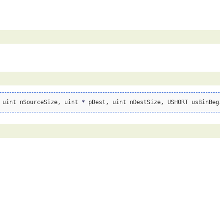
 uint nSourceSize, uint 
*
 pDest, uint nDestSize, USHORT usBinBeg