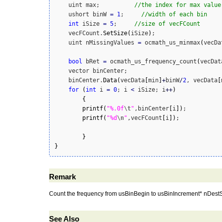
    uint max;          
//the index for max value
    ushort binW 
=
1
;     
//width of each bin
int
 iSize 
=
5
;     
//size of vecFCount
    vecFCount.
SetSize
(
iSize
)
;

    uint nMissingValues 
=
 ocmath_us_minmax
(
vecDa
bool
 bRet 
=
 ocmath_us_frequency_count
(
vecDat
    vector binCenter;

    binCenter.
Data
(
vecData
[
min
]
+
binW
/
2
, vecData
[
for
(
int
 i 
=
0
; i 
<
 iSize; i
++
)
{
printf
(
"%.0f
\t
"
,binCenter
[
i
]
)
;

printf
(
"%d
\n
"
,vecFCount
[
i
]
)
;

}
}
Remark
Count the frequency from usBinBegin to usBinIncrement* nDestSi
See Also