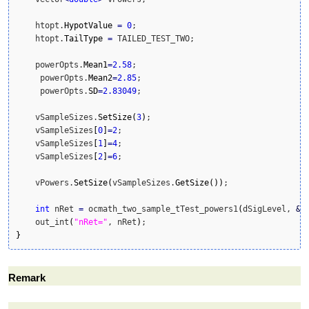
    htopt.
HypotValue
=
0
;

    htopt.
TailType
=
 TAILED_TEST_TWO;

    powerOpts.
Mean1
=
2.58
;

     powerOpts.
Mean2
=
2.85
;

     powerOpts.
SD
=
2.83049
;

    vSampleSizes.
SetSize
(
3
)
;

    vSampleSizes
[
0
]
=
2
;

    vSampleSizes
[
1
]
=
4
;

    vSampleSizes
[
2
]
=
6
;

    vPowers.
SetSize
(
vSampleSizes.
GetSize
(
)
)
;

int
 nRet 
=
 ocmath_two_sample_tTest_powers1
(
dSigLevel, 
&
h
    out_int
(
"nRet="
, nRet
)
}
Remark