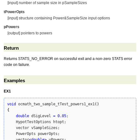
[input] number of sample size in pSampleSizes
tPowerOpts
[input] structure containing Power&SampleSize input options
pPowers
[output] pointers to powers
Return
Returns STATS_NO_ERROR on successful exit and a non-zero STATS error
code on failure.
Examples
EX1
void
 ocmath_two_sample_tTest_powers1_ex1
(
)
{
double
 dSigLevel 
=
0.05
;

    HypotTestOptions htopt;

    vector vSampleSizes;

    PowerOpts powerOpts;

    vector
<
double
>
 vPowers;
