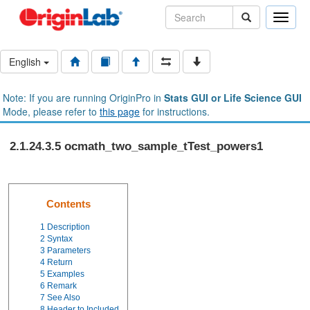
Toggle
naviga
English
Note: If you are running OriginPro in
Stats GUI or Life Science GUI
Mode, please refer to
this page
for instructions.
2.1.24.3.5 ocmath_two_sample_tTest_powers1
Contents
1
Description
2
Syntax
3
Parameters
4
Return
5
Examples
6
Remark
7
See Also
8
Header to Included