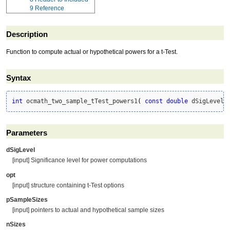
9
Reference
Description
Function to compute actual or hypothetical powers for a t-Test.
Syntax
int
 ocmath_two_sample_tTest_powers1
(
const
double
 dSigLevel,
Parameters
dSigLevel
[input] Significance level for power computations
opt
[input] structure containing t-Test options
pSampleSizes
[input] pointers to actual and hypothetical sample sizes
nSizes