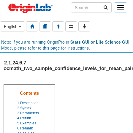
Toggle
naviga
English
Note: If you are running OriginPro in
Stats GUI or Life Science GUI
Mode, please refer to
this page
for instructions.
2.1.24.6.7
ocmath_two_sample_confidence_levels_for_mean_pai
Contents
1
Description
2
Syntax
3
Parameters
4
Return
5
Examples
6
Remark