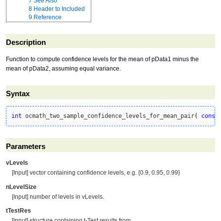
7
See Also
8
Header to Included
9
Reference
Description
Function to compute confidence levels for the mean of pData1 minus the
mean of pData2, assuming equal variance.
Syntax
int
 ocmath_two_sample_confidence_levels_for_mean_pair
(
const
Parameters
vLevels
[Input] vector containing confidence levels, e.g. {0.9, 0.95, 0.99}
nLevelSize
[Input] number of levels in vLevels.
tTestRes
[Input] structure containing t-Test results from