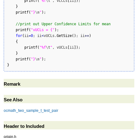
printf
(
"%f
\t
"
, vLCLs
[
ii
]
)
;

}
printf
(
"}
\n
"
)
;

//print out Upper Confidence Limits for mean
printf
(
"vUCLs = {"
)
;

for
(
ii
=
0
; ii
<
vUCLs.
GetSize
(
)
; ii
++
)
{
printf
(
"%f
\t
"
, vUCLs
[
ii
]
)
;

}
printf
(
"}
\n
"
)
}
Remark
See Also
ocmath_two_sample_t_test_pair
Header to Included
origin.h