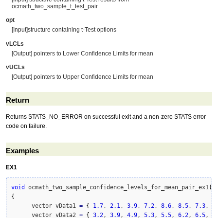
ocmath_two_sample_t_test_pair
opt
[Input]structure containing t-Test options
vLCLs
[Output] pointers to Lower Confidence Limits for mean
vUCLs
[Output] pointers to Upper Confidence Limits for mean
Return
Returns STATS_NO_ERROR on successful exit and a non-zero STATS error
code on failure.
Examples
EX1
void
 ocmath_two_sample_confidence_levels_for_mean_pair_ex1
(
)
{
      vector vData1 
=
{
1.7
, 
2.1
, 
3.9
, 
7.2
, 
8.6
, 
8.5
, 
7.3
, 
5
      vector vData2 
=
{
3.2
, 
3.9
, 
4.9
, 
5.3
, 
5.5
, 
6.2
, 
6.5
, 
6