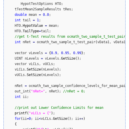
       HypotTestOptions HTO;

    tTestMean2SampleResults tRes;

double
 mean 
=
0.0
;

int
 tail 
=
1
;

    HTO.
HypotValue
=
 mean;

    HTO.
TailType
=
tail;

//get t-Test results from ocmath_two_sample_t_test_pair
int
 nRet 
=
 ocmath_two_sample_t_test_pair
(
vData1, vData1.
    vector vLevels 
=
{
0.9
, 
0.95
, 
0.99
}
;

    UINT nLevels 
=
 vLevels.
GetSize
(
)
;

    vector vLCLs, vUCLs;

    vLCLs.
SetSize
(
nLevels
)
;

    vUCLs.
SetSize
(
nLevels
)
;

    nRet 
=
 ocmath_two_sample_confidence_levels_for_mean_pair
    out_int
(
"nRet="
, nRet
)
; 
//nRet = 0;
int
 ii;

//print out Lower Confidence Limits for mean
printf
(
"vLCLs = {"
)
;

for
(
ii
=
0
; ii
<
vLCLs.
GetSize
(
)
; ii
++
)
{