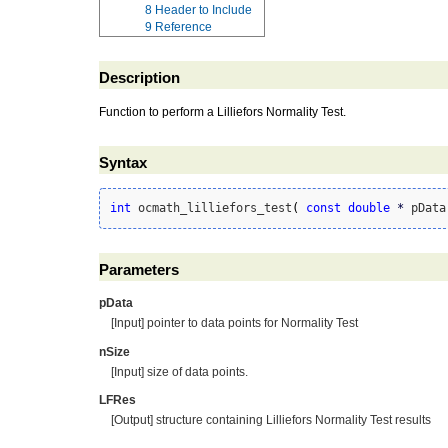
8
Header to Include
9
Reference
Description
Function to perform a Lilliefors Normality Test.
Syntax
int
 ocmath_lilliefors_test
(
const
double
*
 pData
Parameters
pData
[Input] pointer to data points for Normality Test
nSize
[Input] size of data points.
LFRes
[Output] structure containing Lilliefors Normality Test results