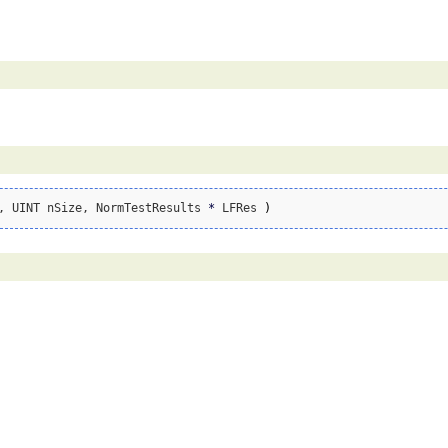
, UINT nSize, NormTestResults 
*
 LFRes 
)