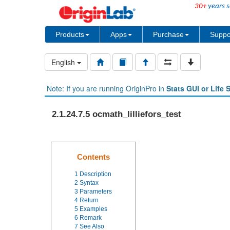
30+
years s
Products
Apps
Purchase
Suppo
English
Note: If you are running OriginPro in
Stats GUI or Life 
2.1.24.7.5 ocmath_lilliefors_test
Contents
1
Description
2
Syntax
3
Parameters
4
Return
5
Examples
6
Remark
7
See Also