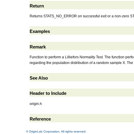
Return
Returns STATS_NO_ERROR on successful exit or a non-zero STAT
Examples
Remark
Function to perform a Lilliefors Normality Test. The function per
regarding the population distribution of a random sample X. The Lil
See Also
Header to Include
origin.h
Reference
© OriginLab Corporation. All rights reserved.