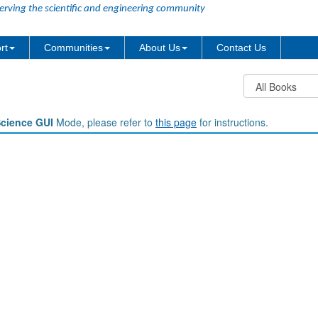
erving the scientific and engineering community
rt
Communities
About Us
Contact Us
Science GUI
Mode, please refer to
this page
for instructions.