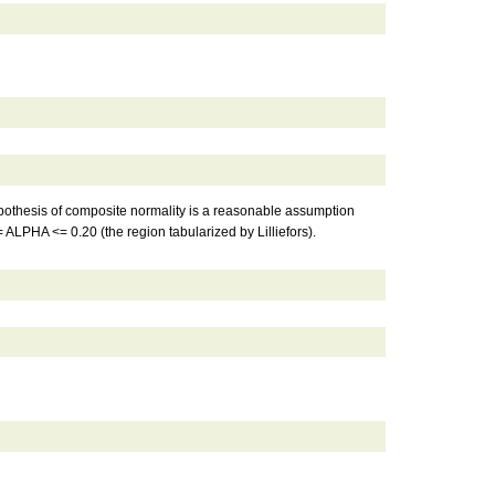
 hypothesis of composite normality is a reasonable assumption
= ALPHA <= 0.20 (the region tabularized by Lilliefors).