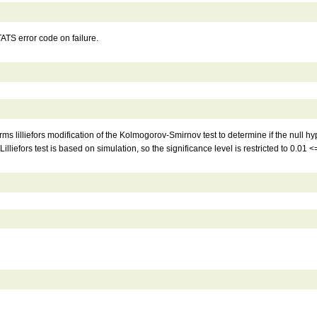
S error code on failure.
forms lilliefors modification of the Kolmogorov-Smirnov test to determine if the null
liefors test is based on simulation, so the significance level is restricted to 0.01 <