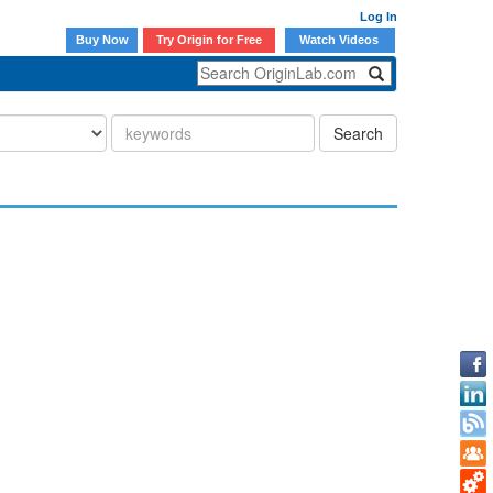
Log In
Buy Now
Try Origin for Free
Watch Videos
Search