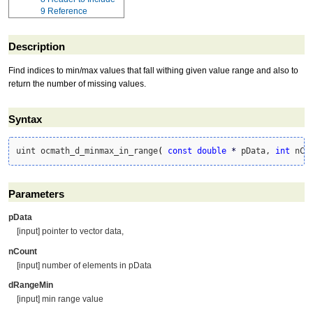
9
Reference
Description
Find indices to min/max values that fall withing given value range and also to
return the number of missing values.
Syntax
uint ocmath_d_minmax_in_range
(
const
double
*
 pData, 
int
 nCo
Parameters
pData
[input] pointer to vector data,
nCount
[input] number of elements in pData
dRangeMin
[input] min range value