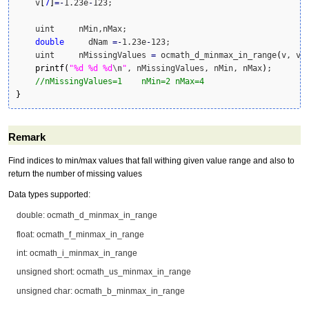
    v
[
7
]
=
-
1.23e
-
123;

    uint     nMin,nMax;

double
     dNam 
=
-
1.23e
-
123;

    uint     nMissingValues 
=
 ocmath_d_minmax_in_range
(
v, v.
printf
(
"%d %d %d
\n
"
, nMissingValues, nMin, nMax
)
;

//nMissingValues=1    nMin=2 nMax=4             
}
Remark
Find indices to min/max values that fall withing given value range and also to
return the number of missing values
Data types supported:
double: ocmath_d_minmax_in_range
float: ocmath_f_minmax_in_range
int: ocmath_i_minmax_in_range
unsigned short: ocmath_us_minmax_in_range
unsigned char: ocmath_b_minmax_in_range