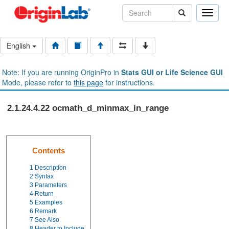
Toggle
naviga
English
Note: If you are running OriginPro in
Stats GUI or Life Science GUI
Mode, please refer to
this page
for instructions.
2.1.24.4.22 ocmath_d_minmax_in_range
Contents
1
Description
2
Syntax
3
Parameters
4
Return
5
Examples
6
Remark
7
See Also
8
Header to Include