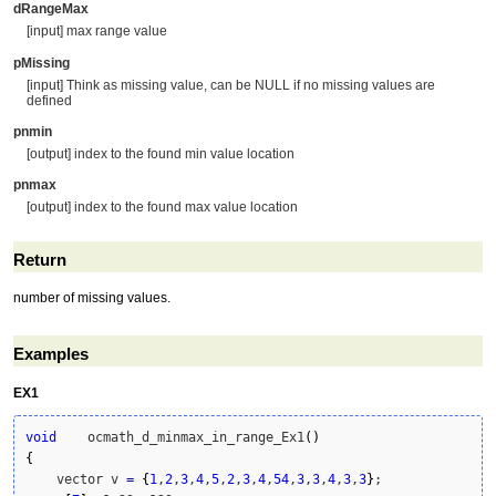
dRangeMax
[input] max range value
pMissing
[input] Think as missing value, can be NULL if no missing values are
defined
pnmin
[output] index to the found min value location
pnmax
[output] index to the found max value location
Return
number of missing values.
Examples
EX1
void
    ocmath_d_minmax_in_range_Ex1
(
)
{
    vector v 
=
{
1
,
2
,
3
,
4
,
5
,
2
,
3
,
4
,
54
,
3
,
3
,
4
,
3
,
3
}
;
