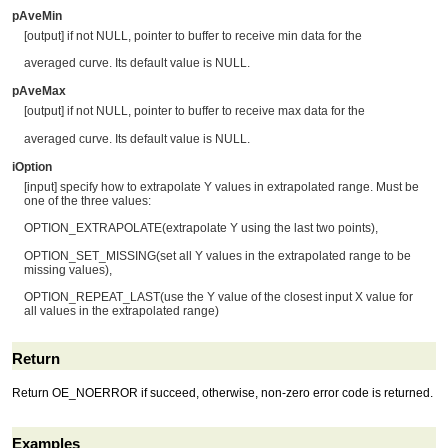
pAveMin
[output] if not NULL, pointer to buffer to receive min data for the
averaged curve. Its default value is NULL.
pAveMax
[output] if not NULL, pointer to buffer to receive max data for the
averaged curve. Its default value is NULL.
iOption
[input] specify how to extrapolate Y values in extrapolated range. Must be
one of the three values:
OPTION_EXTRAPOLATE(extrapolate Y using the last two points),
OPTION_SET_MISSING(set all Y values in the extrapolated range to be
missing values),
OPTION_REPEAT_LAST(use the Y value of the closest input X value for
all values in the extrapolated range)
Return
Return OE_NOERROR if succeed, otherwise, non-zero error code is returned.
Examples