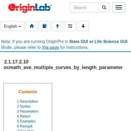
Toggle
naviga
English
Note: If you are running OriginPro in
Stats GUI or Life Science GUI
Mode, please refer to
this page
for instructions.
2.1.17.2.10
ocmath_ave_multiple_curves_by_length_parameter
Contents
1
Description
2
Syntax
3
Parameters
4
Return
5
Examples
6
Remark