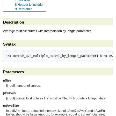
7
See Also
8
Header to Include
9
Reference
Description
Average multiple curves with interpolation by length parameter.
Syntax
int
 ocmath_ave_multiple_curves_by_length_parameter
(
 UINT nSi
Parameters
nSize
[input] number of curves.
pCurves
[input] pointer to structures that must be filled with pointers to input data.
pnAveSize
[modify] on input, allocated memory size of pAveX, pAveY and pAveErr
buffer, should be large enough, for example, equal to curves' total size;