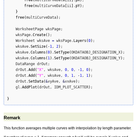
free
(
multiCurveData
[
ii
]
.
pY
)
;

}
free
(
multiCurveData
)
;

    WorksheetPage wksPage;

    wksPage.
Create
(
)
;

    Worksheet wksAve 
=
 wksPage.
Layers
(
0
)
;

    wksAve.
SetSize
(
-
1
, 
2
)
;

    wksAve.
Columns
(
0
)
.
SetType
(
OKDATAOBJ_DESIGNATION_X
)
;

    wksAve.
Columns
(
1
)
.
SetType
(
OKDATAOBJ_DESIGNATION_Y
)
;      
    DataRange drOut;

    drOut.
Add
(
"X"
, wksAve, 
0
, 
0
, 
-
1
, 
0
)
;

    drOut.
Add
(
"Y"
, wksAve, 
0
, 
1
, 
-
1
, 
1
)
;

    drOut.
SetData
(
&
vyAve, 
&
vxAve
)
;

    gl.
AddPlot
(
drOut, IDM_PLOT_SCATTER
)
;

}
Remark
This function averages multiple curves with interpolation by length parameter.