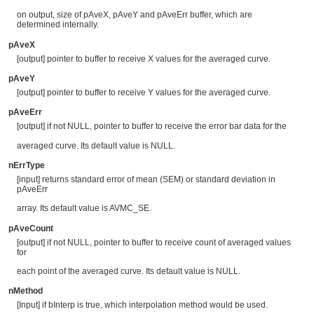
on output, size of pAveX, pAveY and pAveErr buffer, which are
determined internally.
pAveX
[output] pointer to buffer to receive X values for the averaged curve.
pAveY
[output] pointer to buffer to receive Y values for the averaged curve.
pAveErr
[output] if not NULL, pointer to buffer to receive the error bar data for the
averaged curve. Its default value is NULL.
nErrType
[input] returns standard error of mean (SEM) or standard deviation in
pAveErr
array. Its default value is AVMC_SE.
pAveCount
[output] if not NULL, pointer to buffer to receive count of averaged values
for
each point of the averaged curve. Its default value is NULL.
nMethod
[Input] if bInterp is true, which interpolation method would be used.