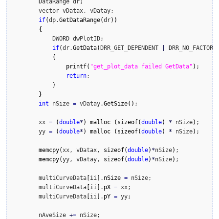
        DataRange dr;

        vector vDatax, vDatay;

if
(
dp.
GetDataRange
(
dr
)
)
{
            DWORD dwPlotID;

if
(
dr.
GetData
(
DRR_GET_DEPENDENT 
|
 DRR_NO_FACTORS
{
printf
(
"get_plot_data failed GetData"
)
;

return
;

}
}
int
 nSize 
=
 vDatay.
GetSize
(
)
;

        xx 
=
(
double
*
)
malloc
(
sizeof
(
double
)
*
 nSize
)
;

        yy 
=
(
double
*
)
malloc
(
sizeof
(
double
)
*
 nSize
)
;

memcpy
(
xx, vDatax, 
sizeof
(
double
)
*
nSize
)
;

memcpy
(
yy, vDatay, 
sizeof
(
double
)
*
nSize
)
;

        multiCurveData
[
ii
]
.
nSize
=
 nSize;

        multiCurveData
[
ii
]
.
pX
=
 xx;

        multiCurveData
[
ii
]
.
pY
=
 yy;

        nAveSize 
+
=
 nSize;
