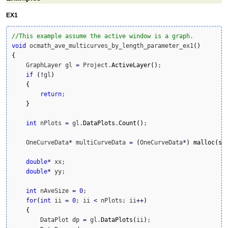
EX1
//This example assume the active window is a graph.
void
 ocmath_ave_multicurves_by_length_parameter_ex1
(
)
{
    GraphLayer gl 
=
 Project.
ActiveLayer
(
)
;

if
(
!
gl
)
{
return
;

}
int
 nPlots 
=
 gl.
DataPlots
.
Count
(
)
;

    OneCurveData
*
 multiCurveData 
=
(
OneCurveData
*
)
malloc
(
si
double
*
 xx;

double
*
 yy;

int
 nAveSize 
=
0
;

for
(
int
 ii 
=
0
; ii 
<
 nPlots; ii
++
)
{
        DataPlot dp 
=
 gl.
DataPlots
(
ii
)
;        
