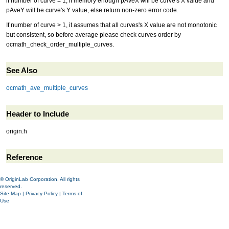
if number of curve = 1, if memory enough pAveX will be curve's X value and
pAveY will be curve's Y value, else return non-zero error code.
If number of curve > 1, it assumes that all curves's X value are not monotonic
but consistent, so before average please check curves order by
ocmath_check_order_multiple_curves.
See Also
ocmath_ave_multiple_curves
Header to Include
origin.h
Reference
© OriginLab Corporation. All rights
reserved.
Site Map
|
Privacy Policy
|
Terms of
Use