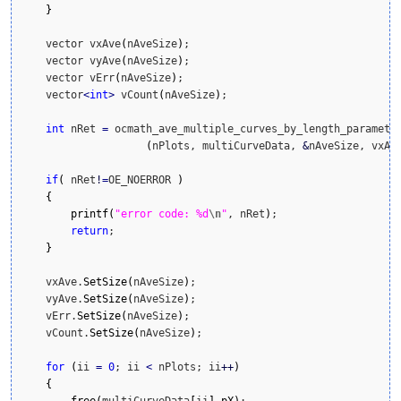
}
    vector vxAve
(
nAveSize
)
;

    vector vyAve
(
nAveSize
)
;

    vector vErr
(
nAveSize
)
;

    vector
<
int
>
 vCount
(
nAveSize
)
;

int
 nRet 
=
 ocmath_ave_multiple_curves_by_length_parameter
(
nPlots, multiCurveData, 
&
nAveSize, vxAv
if
(
 nRet
!
=
OE_NOERROR 
)
{
printf
(
"error code: %d
\n
"
, nRet
)
;

return
;

}
    vxAve.
SetSize
(
nAveSize
)
;

    vyAve.
SetSize
(
nAveSize
)
;

    vErr.
SetSize
(
nAveSize
)
;

    vCount.
SetSize
(
nAveSize
)
;

for
(
ii 
=
0
; ii 
<
 nPlots; ii
++
)
{
free
(
multiCurveData
[
ii
]
.
pX
)
;
