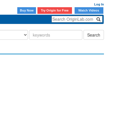
Log In
Buy Now
Try Origin for Free
Watch Videos
Search