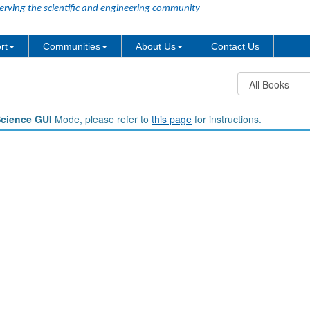
erving the scientific and engineering community
rt
Communities
About Us
Contact Us
Science GUI
Mode, please refer to
this page
for instructions.