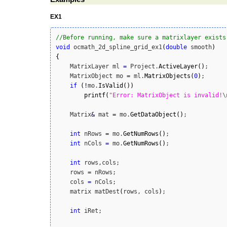
EX1
//Before running, make sure a matrixlayer exists
void
 ocmath_2d_spline_grid_ex1
(
double
 smooth
)
{
    MatrixLayer ml 
=
 Project.
ActiveLayer
(
)
;

    MatrixObject mo 
=
 ml.
MatrixObjects
(
0
)
;

if
(
!
mo.
IsValid
(
)
)
printf
(
"Error: MatrixObject is invalid!
\
    Matrix
&
 mat 
=
 mo.
GetDataObject
(
)
;

int
 nRows 
=
 mo.
GetNumRows
(
)
;

int
 nCols 
=
 mo.
GetNumRows
(
)
;

int
 rows,cols;

    rows 
=
 nRows;

    cols 
=
 nCols;

    matrix matDest
(
rows, cols
)
;

int
 iRet;
