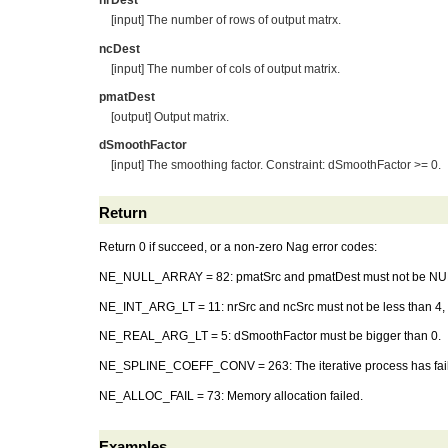
nrDest
[input] The number of rows of output matrx.
ncDest
[input] The number of cols of output matrix.
pmatDest
[output] Output matrix.
dSmoothFactor
[input] The smoothing factor. Constraint: dSmoothFactor >= 0.
Return
Return 0 if succeed, or a non-zero Nag error codes:
NE_NULL_ARRAY = 82: pmatSrc and pmatDest must not be NU
NE_INT_ARG_LT = 11: nrSrc and ncSrc must not be less than 4, a
NE_REAL_ARG_LT = 5: dSmoothFactor must be bigger than 0.
NE_SPLINE_COEFF_CONV = 263: The iterative process has failed
NE_ALLOC_FAIL = 73: Memory allocation failed.
Examples