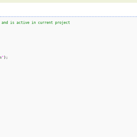
 and is active in current project
n
"
)
;
