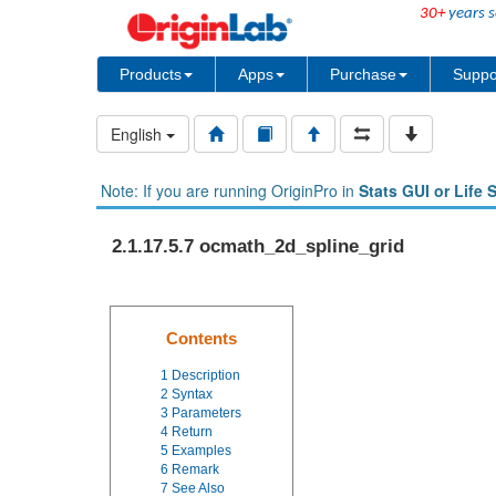
30+
years s
Products
Apps
Purchase
Suppo
English
Note: If you are running OriginPro in
Stats GUI or Life 
2.1.17.5.7 ocmath_2d_spline_grid
Contents
1
Description
2
Syntax
3
Parameters
4
Return
5
Examples
6
Remark
7
See Also