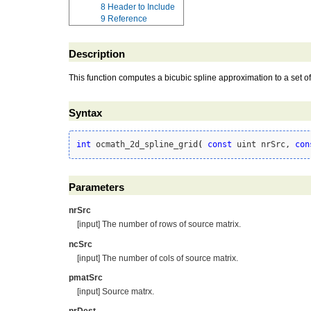
8
Header to Include
9
Reference
Description
This function computes a bicubic spline approximation to a set of
Syntax
int
 ocmath_2d_spline_grid
(
const
 uint nrSrc, 
con
Parameters
nrSrc
[input] The number of rows of source matrix.
ncSrc
[input] The number of cols of source matrix.
pmatSrc
[input] Source matrx.