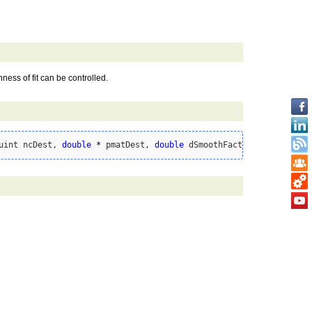
ess of fit can be controlled.
uint ncDest, 
double
*
 pmatDest, 
double
 dSmoothFactor 
=
0
)