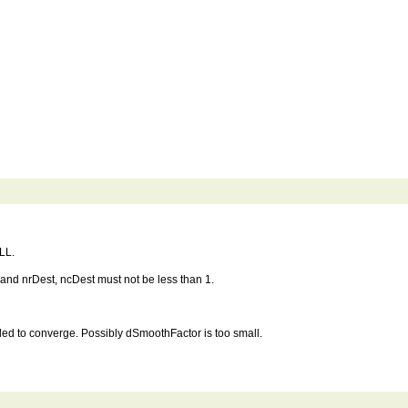
LL.
nd nrDest, ncDest must not be less than 1.
 to converge. Possibly dSmoothFactor is too small.