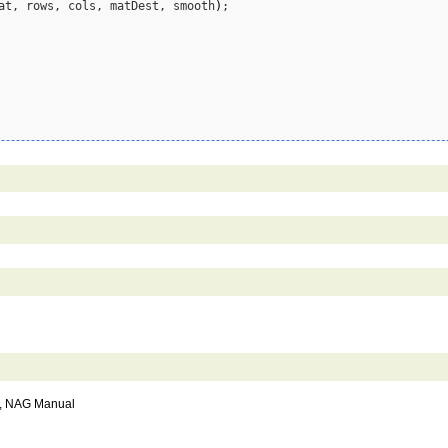
at, rows, cols, matDest, smooth
)
;

), NAG Manual