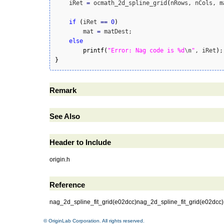
    iRet 
=
 ocmath_2d_spline_grid
(
nRows, nCols, m
if
(
iRet 
==
0
)
        mat 
=
 matDest;

else
printf
(
"Error: Nag code is %d
\n
"
, iRet
)
}
Remark
See Also
Header to Include
origin.h
Reference
nag_2d_spline_fit_grid(e02dcc)nag_2d_spline_fit_grid(e02dcc
© OriginLab Corporation. All rights reserved.