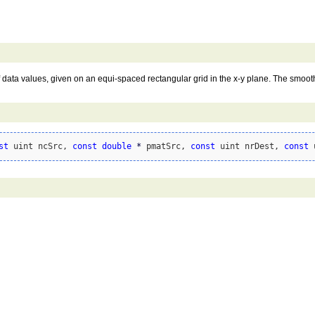
 data values, given on an equi-spaced rectangular grid in the x-y plane. The smoothn
st
 uint ncSrc, 
const
double
*
 pmatSrc, 
const
 uint nrDest, 
const
 