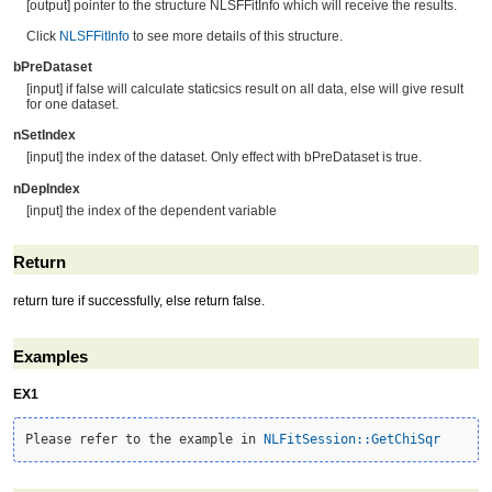
[output] pointer to the structure NLSFFitInfo which will receive the results.
Click
NLSFFitInfo
to see more details of this structure.
bPreDataset
[input] if false will calculate staticsics result on all data, else will give result
for one dataset.
nSetIndex
[input] the index of the dataset. Only effect with bPreDataset is true.
nDepIndex
[input] the index of the dependent variable
Return
return ture if successfully, else return false.
Examples
EX1
Please refer to the example in 
NLFitSession::GetChiSqr