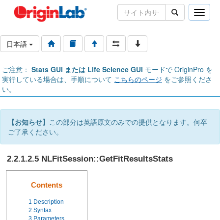
Toggle
naviga
日本語
ご注意：
Stats GUI または Life Science GUI
モードで OriginPro を
実行している場合は、手順について
こちらのページ
をご参照くださ
い。
【お知らせ】
この部分は英語原文のみでの提供となります。何卒
ご了承ください。
2.2.1.2.5 NLFitSession::GetFitResultsStats
Contents
1
Description
2
Syntax
3
Parameters