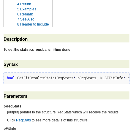
4
Return
5
Examples
6
Remark
7
See Also
8
Header to Include
Description
To get the statistics reuslt after fitting done.
Syntax
bool
 GetFitResultsStats
(
RegStats
*
 pRegStats, NLSFFitInfo
*
 pF
Parameters
pRegStats
[output] pointer to the structure RegStats which will receive the results.
Click
RegStats
to see more details of this structure.
pFitInfo