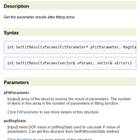
Description
Get the parameter results after fitting done.
Syntax
int
 GetFitResultsParams
(
FitParameter
*
 pFitParameter, RegStat
int
 GetFitResultsParams
(
vector
&
 vParams, vector
&
 vErrors
)
Parameters
pFitParameter
[output] array of the struct to receive the result of parameters. The number
of items in this array is the number of parameters in fitting function.
Click
FitParameter
to see more details of this structure.
pstRegStats
[input] need DOF value in pstRegStats used to calculate P value of
parameters. Can get this structure from GetFitResultsStats method.