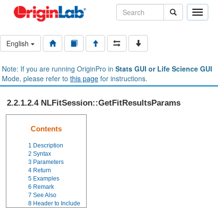
Toggle
naviga
English
Note: If you are running OriginPro in
Stats GUI or Life Science GUI
Mode, please refer to
this page
for instructions.
2.2.1.2.4 NLFitSession::GetFitResultsParams
Contents
1
Description
2
Syntax
3
Parameters
4
Return
5
Examples
6
Remark
7
See Also
8
Header to Include