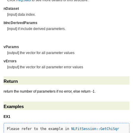
Click
RegStats
to see more details of this structure.
nDataset
[input] data index.
bIncDerivedParams
[input] if include derived parameters.
vParams
[output] the vector for all parameter values
vErrors
[output] the vector for all parameter error values
Return
return the number of parameters if no error, else return -1.
Examples
EX1
Please refer to the example in 
NLFitSession::GetChiSqr