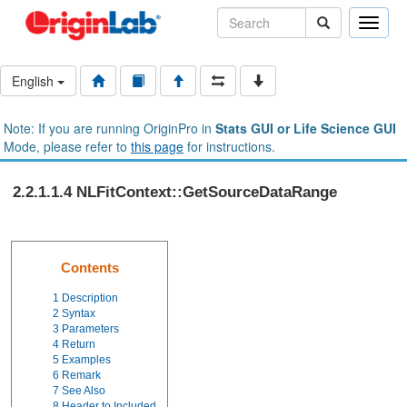
Toggle
naviga
English
Note: If you are running OriginPro in
Stats GUI or Life Science GUI
Mode, please refer to
this page
for instructions.
2.2.1.1.4 NLFitContext::GetSourceDataRange
Contents
1
Description
2
Syntax
3
Parameters
4
Return
5
Examples
6
Remark
7
See Also
8
Header to Included