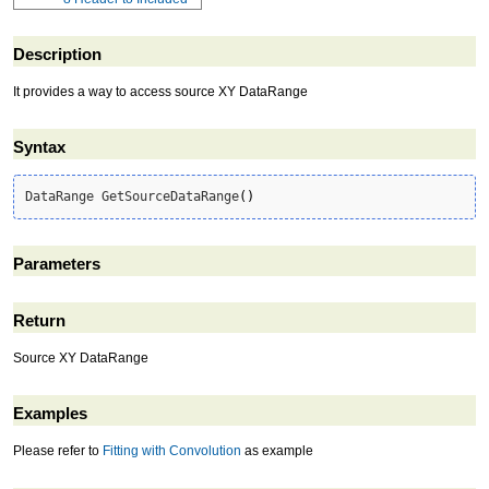
Description
It provides a way to access source XY DataRange
Syntax
DataRange GetSourceDataRange
(
)
Parameters
Return
Source XY DataRange
Examples
Please refer to
Fitting with Convolution
as example