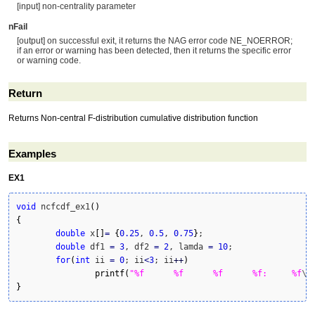
[input] non-centrality parameter
nFail
[output] on successful exit, it returns the NAG error code NE_NOERROR;
if an error or warning has been detected, then it returns the specific error
or warning code.
Return
Returns Non-central F-distribution cumulative distribution function
Examples
EX1
void
 ncfcdf_ex1
(
)
{
double
 x
[
]
=
{
0.25
, 
0.5
, 
0.75
}
;

double
 df1 
=
3
, df2 
=
2
, lamda 
=
10
;

for
(
int
 ii 
=
0
; ii
<
3
; ii
++
)
printf
(
"%f	%f	%f	%f:	%f
\n
}