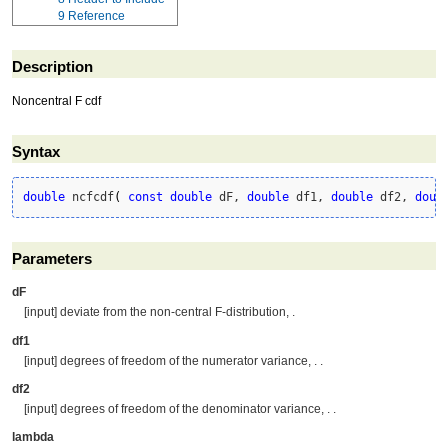
9
Reference
Description
Noncentral F cdf
Syntax
double
 ncfcdf
(
const
double
 dF, 
double
 df1, 
double
 df2, 
doub
Parameters
dF
[input] deviate from the non-central F-distribution, .
df1
[input] degrees of freedom of the numerator variance, . .
df2
[input] degrees of freedom of the denominator variance, . .
lambda