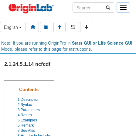
Toggle
naviga
English
Note: If you are running OriginPro in
Stats GUI or Life Science GUI
Mode, please refer to
this page
for instructions.
2.1.24.5.1.14 ncfcdf
Contents
1
Description
2
Syntax
3
Parameters
4
Return
5
Examples
6
Remark
7
See Also
8
Header to Include