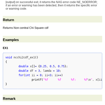
[output] on successful exit, it returns the NAG error code NE_NOERROR;
if an error or warning has been detected, then it returns the specific error
or warning code.
Return
Returns Non-central Chi Square cdf
Examples
EX1
void
 ncchi2cdf_ex1
(
)
{
double
 x
[
]
=
{
0.25
, 
0.5
, 
0.75
}
;

double
 df 
=
3
, lamda 
=
10
;

for
(
int
 ii 
=
0
; ii
<
3
; ii
++
)
printf
(
"%f	%f	%f:	%f
\n
"
, x
[
ii
]
}
Remark