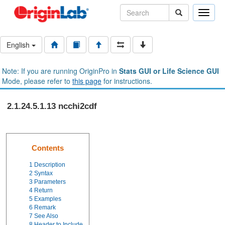
Toggle
naviga
English
Note: If you are running OriginPro in
Stats GUI or Life Science GUI
Mode, please refer to
this page
for instructions.
2.1.24.5.1.13 ncchi2cdf
Contents
1
Description
2
Syntax
3
Parameters
4
Return
5
Examples
6
Remark
7
See Also
8
Header to Include