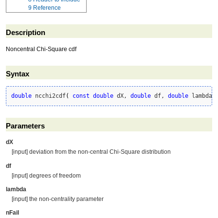
9
Reference
Description
Noncentral Chi-Square cdf
Syntax
double
 ncchi2cdf
(
const
double
 dX, 
double
 df, 
double
 lambda,
Parameters
dX
[input] deviation from the non-central Chi-Square distribution
df
[input] degrees of freedom
lambda
[input] the non-centrality parameter
nFail