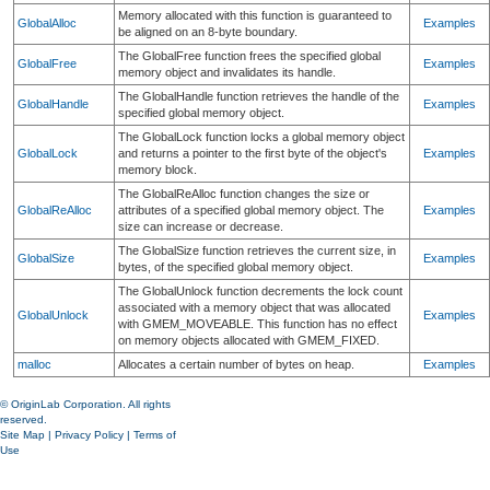
Memory allocated with this function is guaranteed to
GlobalAlloc
Examples
be aligned on an 8-byte boundary.
The GlobalFree function frees the specified global
GlobalFree
Examples
memory object and invalidates its handle.
The GlobalHandle function retrieves the handle of the
GlobalHandle
Examples
specified global memory object.
The GlobalLock function locks a global memory object
GlobalLock
and returns a pointer to the first byte of the object's
Examples
memory block.
The GlobalReAlloc function changes the size or
GlobalReAlloc
attributes of a specified global memory object. The
Examples
size can increase or decrease.
The GlobalSize function retrieves the current size, in
GlobalSize
Examples
bytes, of the specified global memory object.
The GlobalUnlock function decrements the lock count
associated with a memory object that was allocated
GlobalUnlock
Examples
with GMEM_MOVEABLE. This function has no effect
on memory objects allocated with GMEM_FIXED.
malloc
Allocates a certain number of bytes on heap.
Examples
© OriginLab Corporation. All rights
reserved.
Site Map
|
Privacy Policy
|
Terms of
Use