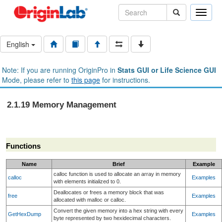
Toggle
naviga
English
Note: If you are running OriginPro in
Stats GUI or Life Science GUI
Mode, please refer to
this page
for instructions.
2.1.19 Memory Management
Functions
Name
Brief
Example
calloc function is used to allocate an array in memory
calloc
Examples
with elements initialized to 0.
Deallocates or frees a memory block that was
free
Examples
allocated with malloc or calloc.
Convert the given memory into a hex string with every
GetHexDump
Examples
byte represented by two hexidecimal characters.