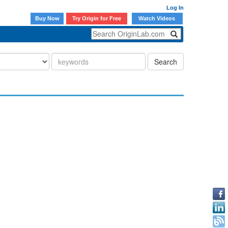
Log In
Buy Now
Try Origin for Free
Watch Videos
Search