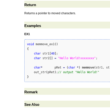
Return
Returns a pointer to moved characters.
Examples
EX1
void
 memmove_ex1
(
)
{
char
 str1
[
40
]
;

char
 str2
[
]
=
"Hello World!xxxxxxxx"
;

char
*
	pRet 
=
(
char
*
)
memmove
(
str1, st
    out_str
(
pRet
)
;
// output "Hello World!"
}
Remark
See Also