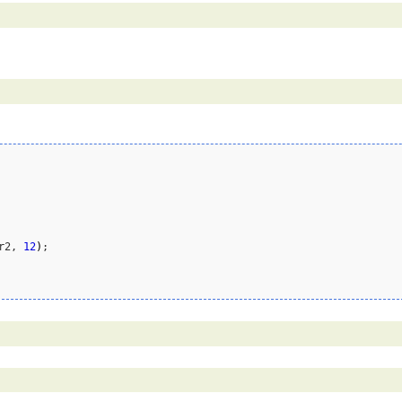
r2, 
12
)
;
