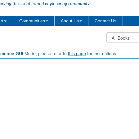
erving the scientific and engineering community
rt
Communities
About Us
Contact Us
Science GUI
Mode, please refer to
this page
for instructions.