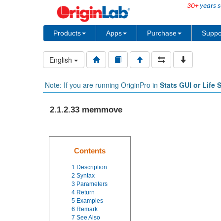
30+
years s
Products
Apps
Purchase
Suppo
English
Note: If you are running OriginPro in
Stats GUI or Life 
2.1.2.33 memmove
Contents
1
Description
2
Syntax
3
Parameters
4
Return
5
Examples
6
Remark
7
See Also