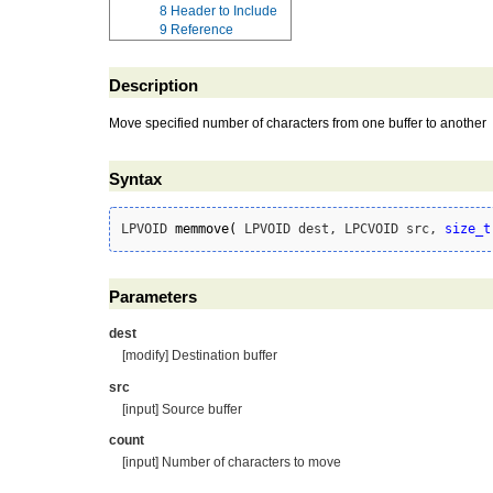
8
Header to Include
9
Reference
Description
Move specified number of characters from one buffer to another
Syntax
LPVOID 
memmove
(
 LPVOID dest, LPCVOID src, 
size_t
Parameters
dest
[modify] Destination buffer
src
[input] Source buffer
count
[input] Number of characters to move