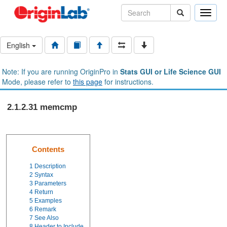
Toggle
naviga
English
Note: If you are running OriginPro in
Stats GUI or Life Science GUI
Mode, please refer to
this page
for instructions.
2.1.2.31 memcmp
Contents
1
Description
2
Syntax
3
Parameters
4
Return
5
Examples
6
Remark
7
See Also
8
Header to Include