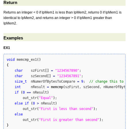
Return
Returns an integer < 0 if lpMem1 is less than lpMem2, returns 0 if lpMem1 is
identical to lpMem2, and returns an integer > 0 if lpMem1 greater than
lpMem2.
Examples
EX1
void
 memcmp_ex1
(
)
{
char
    szFirst
[
]
=
"1234567890"
;

char
    szSecond
[
]
=
"1234567891"
;

size_t
  nNumerOfBytesToCompare 
=
9
;  
// change this to 1
int
     nResult 
=
memcmp
(
szFirst, szSecond, nNumerOfByte
if
(
0
==
 nResult
)
        out_str
(
"Equal"
)
;

else
if
(
0
>
 nResult
)
        out_str
(
"First is less than second"
)
;

else
        out_str
(
"First is greater than second"
)
}