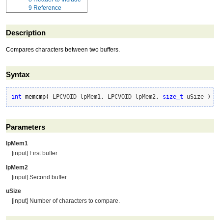
9
Reference
Description
Compares characters between two buffers.
Syntax
int
memcmp
(
 LPCVOID lpMem1, LPCVOID lpMem2, 
size_t
 uSize 
)
Parameters
lpMem1
[input] First buffer
lpMem2
[input] Second buffer
uSize
[input] Number of characters to compare.