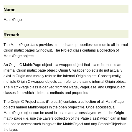
Name
MatrixPage
Remark
The MatrixPage class provides methods and properties common to all internal
Origin matrix pages (windows). The Project class contains a collection of
MatrixPage objects.
An Origin C MatrixPage object is a wrapper object that is a reference to an
internal Origin matrix page object. Origin C wrapper objects do not actually
exist in Origin and merely refer to the internal Origin object. Consequently,
multiple Origin C wrapper objects can refer to the same internal Origin object.
The MatrixPage class is derived from the Page, PageBase, and OriginObject
classes from which it inherits methods and properties.
The Origin C Project class (Project.h) contains a collection of all MatrixPage
objects named MatrixPages in the open project file. Once accessed, a
MatrixPage object can be used to locate and access layers within the Origin
matrix page (i.e. use the Layers collection of the Page class) which can in turn
be used to access such things as the MatrixObject and any GraphicObjects in
the layer.