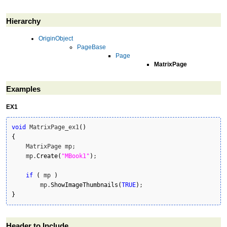
Hierarchy
OriginObject
PageBase
Page
MatrixPage
Examples
EX1
void
 MatrixPage_ex1
(
)
{
    MatrixPage mp;

    mp.
Create
(
"MBook1"
)
;

if
(
 mp 
)
        mp.
ShowImageThumbnails
(
TRUE
)
}
Header to Include