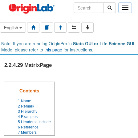
Toggle
naviga
English
Note: If you are running OriginPro in
Stats GUI or Life Science GUI
Mode, please refer to
this page
for instructions.
2.2.4.29 MatrixPage
Contents
1
Name
2
Remark
3
Hierarchy
4
Examples
5
Header to Include
6
Reference
7
Members