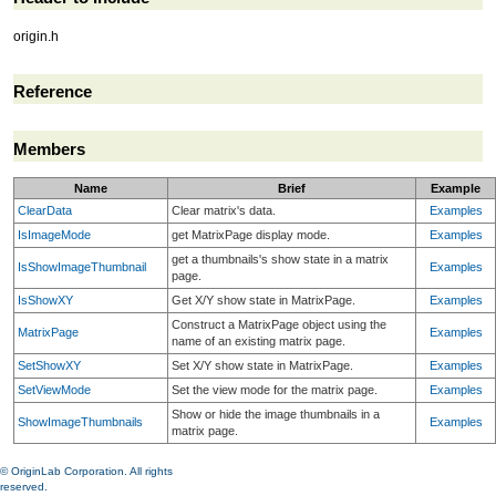
origin.h
Reference
Members
Name
Brief
Example
ClearData
Clear matrix's data.
Examples
IsImageMode
get MatrixPage display mode.
Examples
get a thumbnails's show state in a matrix
IsShowImageThumbnail
Examples
page.
IsShowXY
Get X/Y show state in MatrixPage.
Examples
Construct a MatrixPage object using the
MatrixPage
Examples
name of an existing matrix page.
SetShowXY
Set X/Y show state in MatrixPage.
Examples
SetViewMode
Set the view mode for the matrix page.
Examples
Show or hide the image thumbnails in a
ShowImageThumbnails
Examples
matrix page.
© OriginLab Corporation. All rights
reserved.