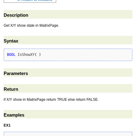
Description
Get X/Y show state in MatrixPage.
Syntax
BOOL
 IsShowXY
(
)
Parameters
Return
if X/Y show in MatrixPage return TRUE else return FALSE.
Examples
EX1