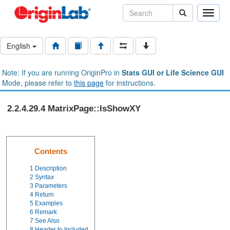
Toggle
naviga
English
Note: If you are running OriginPro in
Stats GUI or Life Science GUI
Mode, please refer to
this page
for instructions.
2.2.4.29.4 MatrixPage::IsShowXY
Contents
1
Description
2
Syntax
3
Parameters
4
Return
5
Examples
6
Remark
7
See Also
8
Header to Included