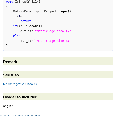
void
 IsShowXY_Ex1
(
)
{
    MatrixPage  mp 
=
 Project.
Pages
(
)
;

if
(
!
mp
)
return
;

if
(
mp.
IsShowXY
(
)
)
        out_str
(
"MatrixPage show XY"
)
;

else
        out_str
(
"MatrixPage hide XY"
)
}
Remark
See Also
MatrixPage::SetShowXY
Header to Included
origin.h
© OriginLab Corporation. All rights