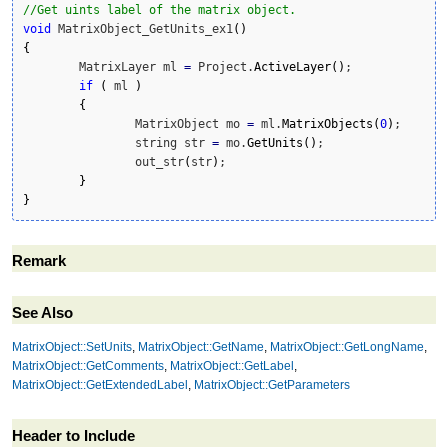
//Get uints label of the matrix object. 
void
 MatrixObject_GetUnits_ex1
(
)
{
	MatrixLayer ml 
=
 Project.
ActiveLayer
(
)
;

if
(
 ml 
)
{
		MatrixObject mo 
=
 ml.
MatrixObjects
(
0
)
;		

		string str 
=
 mo.
GetUnits
(
)
;		

		out_str
(
str
)
;

}
}
Remark
See Also
MatrixObject::SetUnits
,
MatrixObject::GetName
,
MatrixObject::GetLongName
,
MatrixObject::GetComments
,
MatrixObject::GetLabel
,
MatrixObject::GetExtendedLabel
,
MatrixObject::GetParameters
Header to Include