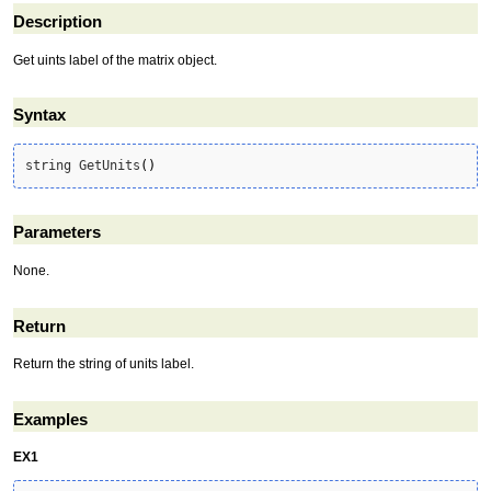
Description
Get uints label of the matrix object.
Syntax
string GetUnits
(
)
Parameters
None.
Return
Return the string of units label.
Examples
EX1