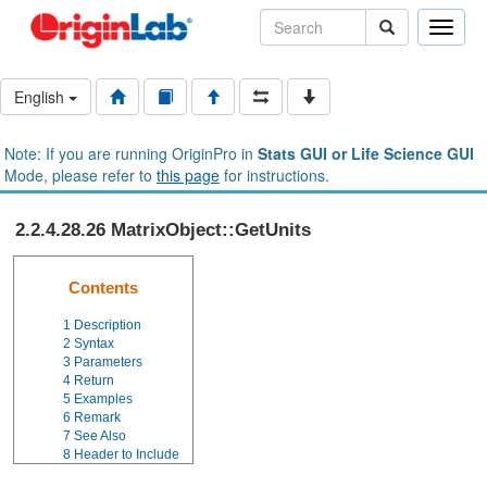
Toggle
naviga
English
Note: If you are running OriginPro in
Stats GUI or Life Science GUI
Mode, please refer to
this page
for instructions.
2.2.4.28.26 MatrixObject::GetUnits
Contents
1
Description
2
Syntax
3
Parameters
4
Return
5
Examples
6
Remark
7
See Also
8
Header to Include