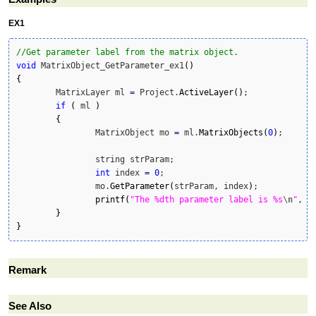
EX1
//Get parameter label from the matrix object. 
void
 MatrixObject_GetParameter_ex1
(
)
{
	MatrixLayer ml 
=
 Project.
ActiveLayer
(
)
;

if
(
 ml 
)
{
		MatrixObject mo 
=
 ml.
MatrixObjects
(
0
)
;		

		string strParam;

int
 index 
=
0
;

		mo.
GetParameter
(
strParam, index
)
;

printf
(
"The %dth parameter label is %s
\n
"
, i
}
}
Remark
See Also