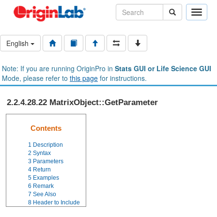
Toggle
naviga
English
Note: If you are running OriginPro in
Stats GUI or Life Science GUI
Mode, please refer to
this page
for instructions.
2.2.4.28.22 MatrixObject::GetParameter
Contents
1
Description
2
Syntax
3
Parameters
4
Return
5
Examples
6
Remark
7
See Also
8
Header to Include