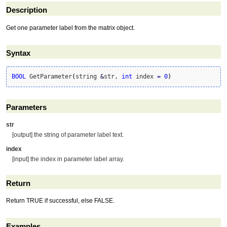
Description
Get one parameter label from the matrix object.
Syntax
BOOL
 GetParameter
(
string 
&
str, 
int
 index 
=
0
)
Parameters
str
[output] the string of parameter label text.
index
[input] the index in parameter label array.
Return
Return TRUE if successful, else FALSE.
Examples