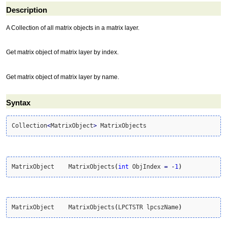
Description
A Collection of all matrix objects in a matrix layer.
Get matrix object of matrix layer by index.
Get matrix object of matrix layer by name.
Syntax
Collection
<
MatrixObject
>
 MatrixObjects
MatrixObject	MatrixObjects
(
int
 ObjIndex 
=
-
1
)
MatrixObject	MatrixObjects
(
LPCTSTR lpcszName
)