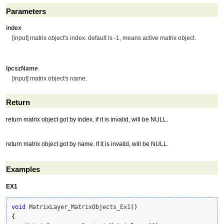
Parameters
index
[input] matrix object's index. default is -1, means active matrix object.
lpcszName
[input] matrix object's name.
Return
return matrix object got by index. if it is invalid, will be NULL.
return matrix object got by name. If it is invalid, will be NULL.
Examples
EX1
void
 MatrixLayer_MatrixObjects_Ex1
(
)
{