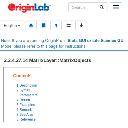
Toggle
naviga
English
Note: If you are running OriginPro in
Stats GUI or Life Science GUI
Mode, please refer to
this page
for instructions.
2.2.4.27.14 MatrixLayer::MatrixObjects
Contents
1
Description
2
Syntax
3
Parameters
4
Return
5
Examples
6
Remark
7
See Also
8
Reference