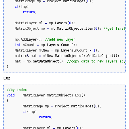
    MatrixPage mp 
=
 Project.
MatrixPages
(
0
)
;

if
(
!
mp
)
return
;

    MatrixLayer ml 
=
 mp.
Layers
(
0
)
;

    MatrixObject mo 
=
 ml.
MatrixObjects
.
Item
(
0
)
; 
//get first 
    mp.
AddLayer
(
)
; 
//add new layer
int
 nCount 
=
 mp.
Layers
.
Count
(
)
;

    MatrixLayer mlNew 
=
 mp.
Layers
(
nCount 
-
1
)
;

    matrix
&
 mat 
=
 mlNew.
MatrixObjects
(
)
.
GetDataObject
(
)
;

    mat 
=
 mo.
GetDataObject
(
)
; 
//copy data to new layers acyi
}
EX2
//by index
void
	MatrixLayer_MatrixObjects_Ex2
(
)
{
	MatrixPage mp 
=
 Project.
MatrixPages
(
0
)
;

if
(
!
mp
)
return
;

	MatrixLayer ml 
=
 mp.
Layers
(
0
)
;
