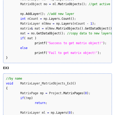
	MatrixObject mo 
=
 ml.
MatrixObjects
(
)
; 
//get active m
	mp.
AddLayer
(
)
; 
//add new layer
int
 nCount 
=
 mp.
Layers
.
Count
(
)
;

	MatrixLayer mlNew 
=
 mp.
Layers
(
nCount 
-
1
)
;

	matrix
&
 mat 
=
 mlNew.
MatrixObjects
(
)
.
GetDataObject
(
)
;

	mat 
=
 mo.
GetDataObject
(
)
; 
//copy data to new layers 
if
(
 mat 
)
printf
(
"Success to get matrix object!"
)
;

else
printf
(
"Fail to get matrix object!"
)
}
EX3
//by name
void
	MatrixLayer_MatrixObjects_Ex3
(
)
{
	MatrixPage mp 
=
 Project.
MatrixPages
(
0
)
;

if
(
!
mp
)
return
;

	MatrixLayer ml 
=
 mp.
Layers
(
0
)
;
