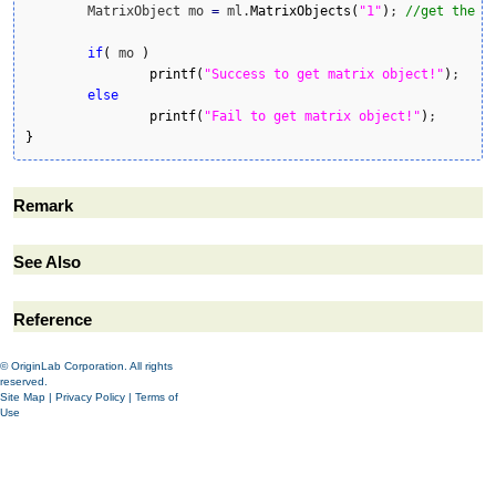
	MatrixObject mo 
=
 ml.
MatrixObjects
(
"1"
)
; 
//get the m
if
(
 mo 
)
printf
(
"Success to get matrix object!"
)
;

else
printf
(
"Fail to get matrix object!"
)
}
Remark
See Also
Reference
© OriginLab Corporation. All rights
reserved.
Site Map
|
Privacy Policy
|
Terms of
Use