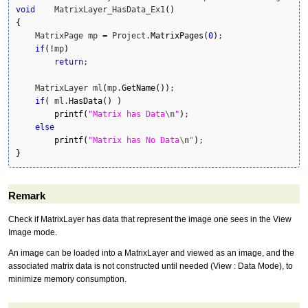
void
    MatrixLayer_HasData_Ex1
(
)
{
    MatrixPage mp 
=
 Project.
MatrixPages
(
0
)
;

if
(
!
mp
)
return
;

    MatrixLayer ml
(
mp.
GetName
(
)
)
;

if
(
 ml.
HasData
(
)
)
printf
(
"Matrix has Data
\n
"
)
;

else
printf
(
"Matrix has No Data
\n
"
)
}
Remark
Check if MatrixLayer has data that represent the image one sees in the View
Image mode.
An image can be loaded into a MatrixLayer and viewed as an image, and the
associated matrix data is not constructed until needed (View : Data Mode), to
minimize memory consumption.