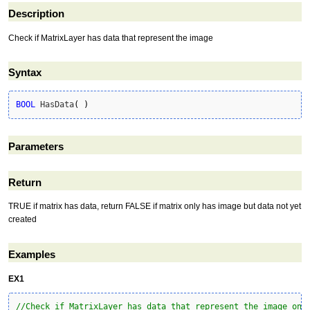
Description
Check if MatrixLayer has data that represent the image
Syntax
BOOL
 HasData
(
)
Parameters
Return
TRUE if matrix has data, return FALSE if matrix only has image but data not yet
created
Examples
EX1
//Check if MatrixLayer has data that represent the image one