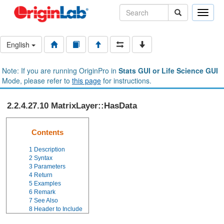
Toggle
naviga
English
Note: If you are running OriginPro in
Stats GUI or Life Science GUI
Mode, please refer to
this page
for instructions.
2.2.4.27.10 MatrixLayer::HasData
Contents
1
Description
2
Syntax
3
Parameters
4
Return
5
Examples
6
Remark
7
See Also
8
Header to Include