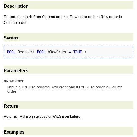
Description
Re-order a matrix from Column order to Row order or from Row order to
Column order.
Syntax
BOOL
 Reorder
(
BOOL
 bRowOrder 
=
TRUE
)
Parameters
bRowOrder
[input] If TRUE re-order to Row order and if FALSE re-order to Column
order
Return
Returns TRUE on success or FALSE on failure.
Examples