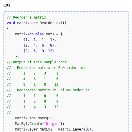
EX1
// Reorder a matrix
void
 matrixbase_Reorder_ex1
(
)
{
    matrix
<
double
>
 mat1 
=
{
{
1
,  
1
,  
1
,  
1
}
,

{
2
,  
4
,  
6
,  
8
}
,

{
3
,  
6
,  
9
, 
12
}
}
// Output of this sample code:
//   Reordered matrix in Row order is:
//      1    2    3     1
//      4    6    1     6
//      9    1    8    12
//   Reordered matrix in Column order is:
//      1    1    6     6
//      1    2    8     9
//      1    4    3    12
//
    MatrixPage MatPg1;

    MatPg1.
Create
(
"Origin"
)
;

    MatrixLayer MatLy1 
=
 MatPg1.
Layers
(
0
)
;
