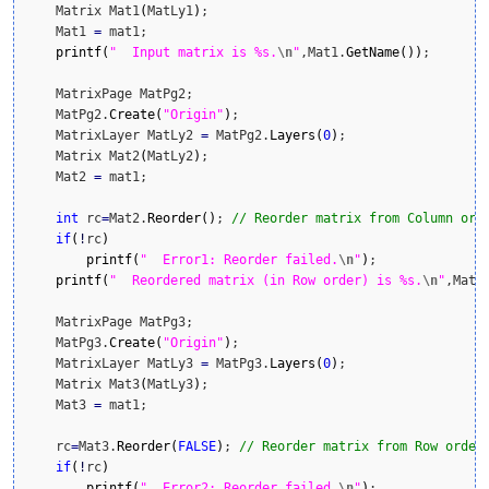
    Matrix Mat1
(
MatLy1
)
;

    Mat1 
=
 mat1;

printf
(
"  Input matrix is %s.
\n
"
,Mat1.
GetName
(
)
)
;

    MatrixPage MatPg2;

    MatPg2.
Create
(
"Origin"
)
;

    MatrixLayer MatLy2 
=
 MatPg2.
Layers
(
0
)
;

    Matrix Mat2
(
MatLy2
)
;

    Mat2 
=
 mat1;

int
 rc
=
Mat2.
Reorder
(
)
; 
// Reorder matrix from Column ord
if
(
!
rc
)
printf
(
"  Error1: Reorder failed.
\n
"
)
;

printf
(
"  Reordered matrix (in Row order) is %s.
\n
"
,Mat2
    MatrixPage MatPg3;

    MatPg3.
Create
(
"Origin"
)
;

    MatrixLayer MatLy3 
=
 MatPg3.
Layers
(
0
)
;

    Matrix Mat3
(
MatLy3
)
;

    Mat3 
=
 mat1;

    rc
=
Mat3.
Reorder
(
FALSE
)
; 
// Reorder matrix from Row order
if
(
!
rc
)
printf
(
"  Error2: Reorder failed.
\n
"
)
;
