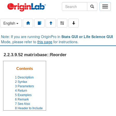
Toggle
naviga
English
Note: If you are running OriginPro in
Stats GUI or Life Science GUI
Mode, please refer to
this page
for instructions.
2.2.3.9.52 matrixbase::Reorder
Contents
1
Description
2
Syntax
3
Parameters
4
Return
5
Examples
6
Remark
7
See Also
8
Header to Include