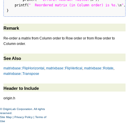
printf
(
"  Reordered matrix (in Column order) is %s.
\n
"
,M
}
Remark
Re-order a matrix from Column order to Row order or from Row order to
Column order.
See Also
matrixbase::FlipHorizontal
,
matrixbase::FlipVertical
,
matrixbase::Rotate
,
matrixbase::Transpose
Header to Include
origin.h
© OriginLab Corporation. All rights
reserved.
Site Map
|
Privacy Policy
|
Terms of
Use