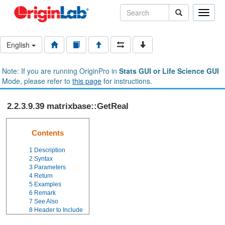
Toggle
naviga
English
Note: If you are running OriginPro in
Stats GUI or Life Science GUI
Mode, please refer to
this page
for instructions.
2.2.3.9.39 matrixbase::GetReal
Contents
1
Description
2
Syntax
3
Parameters
4
Return
5
Examples
6
Remark
7
See Also
8
Header to Include