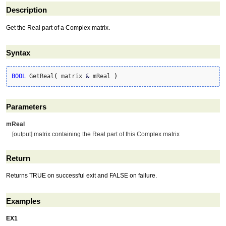
Description
Get the Real part of a Complex matrix.
Syntax
BOOL
 GetReal
(
 matrix 
&
 mReal 
)
Parameters
mReal
[output] matrix containing the Real part of this Complex matrix
Return
Returns TRUE on successful exit and FALSE on failure.
Examples
EX1