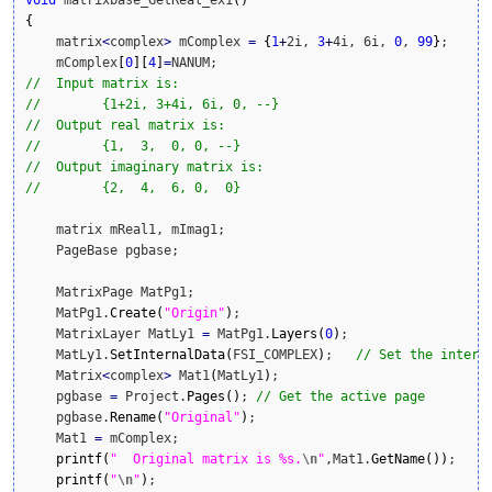
void
 matrixbase_GetReal_ex1
(
)
{
    matrix
<
complex
>
 mComplex 
=
{
1
+
2i, 
3
+
4i, 6i, 
0
, 
99
}
;

    mComplex
[
0
]
[
4
]
=
//  Input matrix is:
//        {1+2i, 3+4i, 6i, 0, --}
//  Output real matrix is:
//        {1,  3,  0, 0, --}
//  Output imaginary matrix is:
//        {2,  4,  6, 0,  0}
    matrix mReal1, mImag1;

    PageBase pgbase;

    MatrixPage MatPg1;

    MatPg1.
Create
(
"Origin"
)
;

    MatrixLayer MatLy1 
=
 MatPg1.
Layers
(
0
)
;

    MatLy1.
SetInternalData
(
FSI_COMPLEX
)
;   
// Set the intern
    Matrix
<
complex
>
 Mat1
(
MatLy1
)
;

    pgbase 
=
 Project.
Pages
(
)
; 
// Get the active page
    pgbase.
Rename
(
"Original"
)
;

    Mat1 
=
 mComplex;

printf
(
"  Original matrix is %s.
\n
"
,Mat1.
GetName
(
)
)
;

printf
(
"
\n
"
)
;
