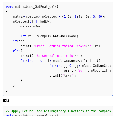
void
 matrixbase_GetReal_ex1
(
)
{
    matrix
<
complex
>
 mComplex 
=
{
1
+
2i, 
3
+
4i, 6i, 
0
, 
99
}
;

    mComplex
[
0
]
[
4
]
=
NANUM;

	matrix mReal;

int
 rc 
=
 mComplex.
GetReal
(
mReal
)
;

if
(
!
rc
)
printf
(
"Error: GetReal failed. rc=%d
\n
"
, rc
)
; 

else
{
printf
(
"The GetReal matrix is:
\n
"
)
;

for
(
int
 ii
=
0
; ii
<
 mReal.
GetNumRows
(
)
; ii
++
)
{
for
(
int
 jj
=
0
; jj
<
 mReal.
GetNumCols
(
)
printf
(
"%g  "
, mReal
[
ii
]
[
jj
]
printf
(
"
\r
\n
"
)
;

}
}
}
EX2
// Apply GetReal and GetImaginary functions to the complex c