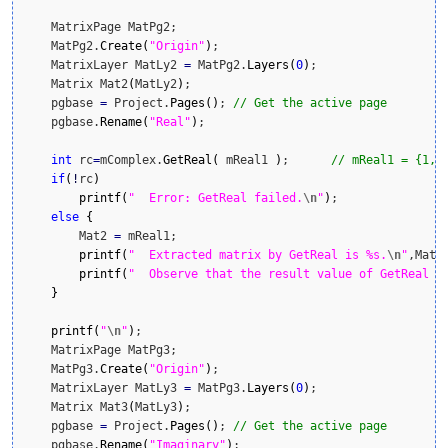
    MatrixPage MatPg2;

    MatPg2.
Create
(
"Origin"
)
;

    MatrixLayer MatLy2 
=
 MatPg2.
Layers
(
0
)
;

    Matrix Mat2
(
MatLy2
)
;

    pgbase 
=
 Project.
Pages
(
)
; 
// Get the active page
    pgbase.
Rename
(
"Real"
)
;

int
 rc
=
mComplex.
GetReal
(
 mReal1 
)
;      
// mReal1 = {1,3
if
(
!
rc
)
printf
(
"  Error: GetReal failed.
\n
"
)
;

else
{
        Mat2 
=
 mReal1;

printf
(
"  Extracted matrix by GetReal is %s.
\n
"
,Mat2
printf
(
"  Observe that the result value of GetReal o
}
printf
(
"
\n
"
)
;

    MatrixPage MatPg3;

    MatPg3.
Create
(
"Origin"
)
;

    MatrixLayer MatLy3 
=
 MatPg3.
Layers
(
0
)
;

    Matrix Mat3
(
MatLy3
)
;

    pgbase 
=
 Project.
Pages
(
)
; 
// Get the active page
    pgbase.
Rename
(
"Imaginary"
)
;
