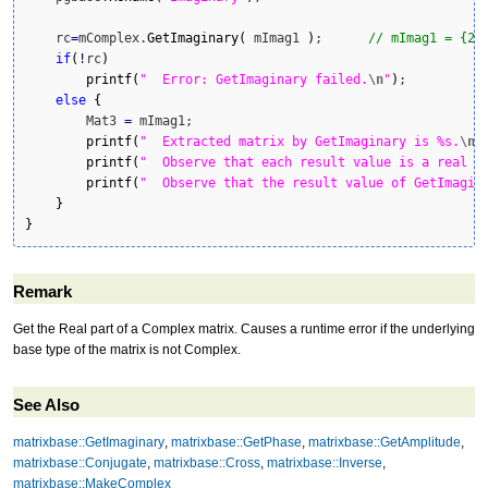
    rc
=
mComplex.
GetImaginary
(
 mImag1 
)
;      
// mImag1 = {2,
if
(
!
rc
)
printf
(
"  Error: GetImaginary failed.
\n
"
)
;

else
{
        Mat3 
=
 mImag1;

printf
(
"  Extracted matrix by GetImaginary is %s.
\n
"
printf
(
"  Observe that each result value is a real n
printf
(
"  Observe that the result value of GetImagin
}
}
Remark
Get the Real part of a Complex matrix. Causes a runtime error if the underlying
base type of the matrix is not Complex.
See Also
matrixbase::GetImaginary
,
matrixbase::GetPhase
,
matrixbase::GetAmplitude
,
matrixbase::Conjugate
,
matrixbase::Cross
,
matrixbase::Inverse
,
matrixbase::MakeComplex