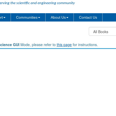
erving the scientific and engineering community
rt
Communities
About Us
Contact Us
Science GUI
Mode, please refer to
this page
for instructions.