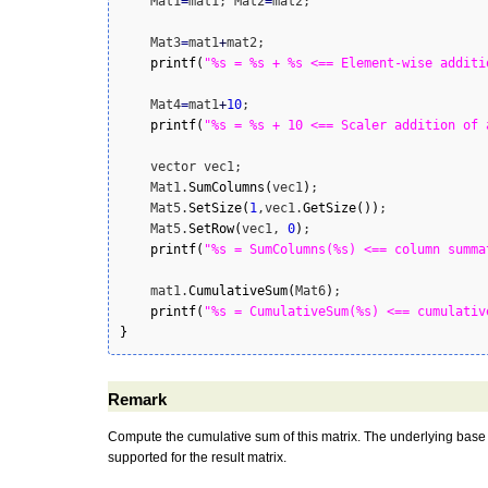
    Mat1
=
mat1; Mat2
=
mat2;

    Mat3
=
mat1
+
mat2;

printf
(
"%s = %s + %s <== Element-wise additi
    Mat4
=
mat1
+
10
;

printf
(
"%s = %s + 10 <== Scaler addition of 
    vector vec1;

    Mat1.
SumColumns
(
vec1
)
;

    Mat5.
SetSize
(
1
,vec1.
GetSize
(
)
)
;

    Mat5.
SetRow
(
vec1, 
0
)
;

printf
(
"%s = SumColumns(%s) <== column summa
    mat1.
CumulativeSum
(
Mat6
)
;

printf
(
"%s = CumulativeSum(%s) <== cumulativ
}
Remark
Compute the cumulative sum of this matrix. The underlying base ty
supported for the result matrix.