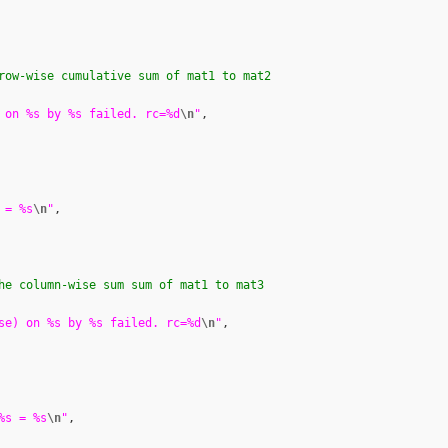
row-wise cumulative sum of mat1 to mat2
 on %s by %s failed. rc=%d
\n
"
,

 = %s
\n
"
,

he column-wise sum sum of mat1 to mat3
se) on %s by %s failed. rc=%d
\n
"
,

%s = %s
\n
"
,
