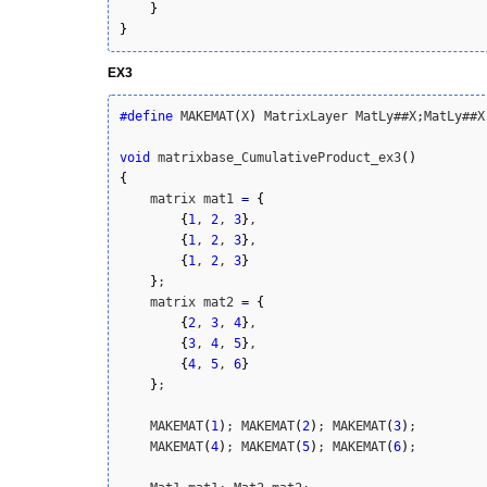
}
}
EX3
#define
 MAKEMAT
(
X
)
 MatrixLayer MatLy##X;MatLy##X
void
 matrixbase_CumulativeProduct_ex3
(
)
{
    matrix mat1 
=
{
{
1
, 
2
, 
3
}
,

{
1
, 
2
, 
3
}
,

{
1
, 
2
, 
3
}
}
;

    matrix mat2 
=
{
{
2
, 
3
, 
4
}
,

{
3
, 
4
, 
5
}
,

{
4
, 
5
, 
6
}
}
;

    MAKEMAT
(
1
)
; MAKEMAT
(
2
)
; MAKEMAT
(
3
)
; 

    MAKEMAT
(
4
)
; MAKEMAT
(
5
)
; MAKEMAT
(
6
)
;
