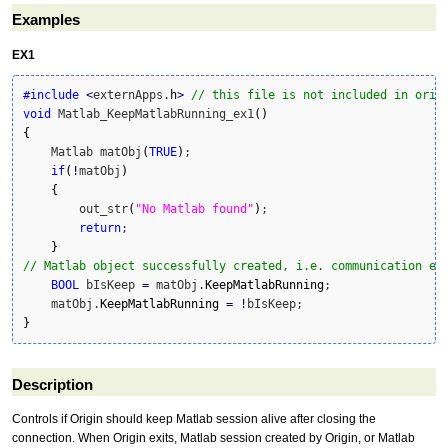
Examples
EX1
#include
<
externApps.
h
>
// this file is not included in orig
void
 Matlab_KeepMatlabRunning_ex1
(
)
{
    Matlab matObj
(
TRUE
)
;

if
(
!
matObj
)
{
        out_str
(
"No Matlab found"
)
;

return
;

}
// Matlab object successfully created, i.e. communication es
BOOL
 bIsKeep 
=
 matObj.
KeepMatlabRunning
;

    matObj.
KeepMatlabRunning
=
!
}
Description
Controls if Origin should keep Matlab session alive after closing the
connection. When Origin exits, Matlab session created by Origin, or Matlab