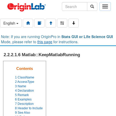
Toggle
naviga
English
Note: If you are running OriginPro in
Stats GUI or Life Science GUI
Mode, please refer to
this page
for instructions.
2.2.2.1.6 Matlab::KeepMatlabRunning
Contents
1
ClassName
2
AccessType
3
Name
4
Declaration
5
Remark
6
Examples
7
Description
8
Header to Include
9
See Also