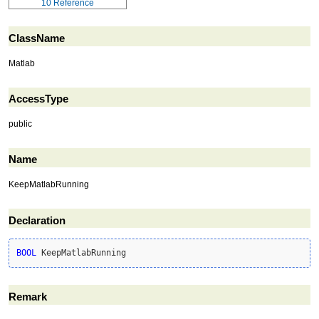
10
Reference
ClassName
Matlab
AccessType
public
Name
KeepMatlabRunning
Declaration
BOOL
 KeepMatlabRunning
Remark