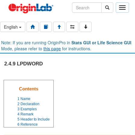
Toggle
naviga
English
Note: If you are running OriginPro in
Stats GUI or Life Science GUI
Mode, please refer to
this page
for instructions.
2.4.9 LPDWORD
Contents
1
Name
2
Declaration
3
Examples
4
Remark
5
Header to Include
6
Reference