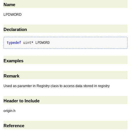
Name
LPDWORD
Declaration
typedef
 uint
*
 LPDWORD
Examples
Remark
Used as paramter in Registry class to access data stored in registry
Header to Include
origin.h
Reference