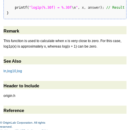
printf
(
"log1p(%.30f) = %.30f
\n
"
, x, answer
)
; 
// Result i
}
Remark
This funciton is used to calculate when x is very close to zero. For this case,
log1p(x) is approximately x, whereas log(x + 1) can be zero.
See Also
ln
,
log10
,
log
Header to Include
origin.h
Reference
© OriginLab Corporation. All rights
reserved.