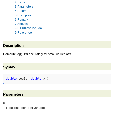
2
Syntax
3
Parameters
4
Return
5
Examples
6
Remark
7
See Also
8
Header to Include
9
Reference
Description
Compute log(1+x) accurately for small values of x.
Syntax
double
 log1p
(
double
 x 
)
Parameters
x
[input] independent variable