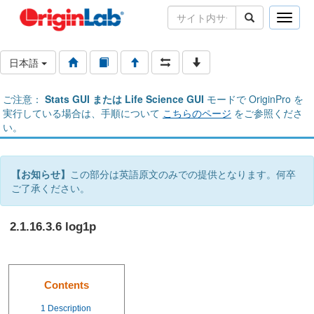
Toggle
naviga
日本語
ご注意：
Stats GUI または Life Science GUI
モードで OriginPro を
実行している場合は、手順について
こちらのページ
をご参照くださ
い。
【お知らせ】
この部分は英語原文のみでの提供となります。何卒
ご了承ください。
2.1.16.3.6 log1p
Contents
1
Description