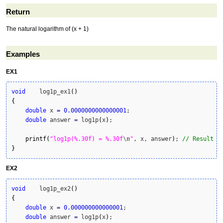
Return
The natural logarithm of (x + 1)
Examples
EX1
void
    log1p_ex1
(
)
{
double
 x 
=
0.0000000000000001
;

double
 answer 
=
 log1p
(
x
)
;

printf
(
"log1p(%.30f) = %.30f
\n
"
, x, answer
)
; 
// Result i
}
EX2
void
    log1p_ex2
(
)
{
double
 x 
=
0.000000000000001
;

double
 answer 
=
 log1p
(
x
)
;
