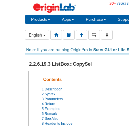
30+
years s
Products
Apps
Purchase
Suppo
English
Note: If you are running OriginPro in
Stats GUI or Life 
2.2.6.19.3 ListBox::CopySel
Contents
1
Description
2
Syntax
3
Parameters
4
Return
5
Examples
6
Remark
7
See Also
8
Header to Include