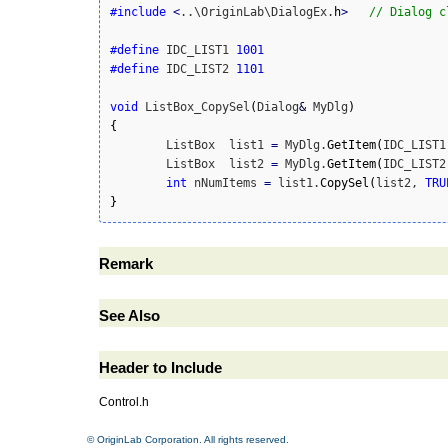
#include
<
..\OriginLab\DialogEx.
h
>
// Dialog c
#define
 IDC_LIST1 
1001
#define
 IDC_LIST2 
1101
void
 ListBox_CopySel
(
Dialog
&
 MyDlg
)
{
	ListBox  list1 
=
 MyDlg.
GetItem
(
IDC_LIST1
	ListBox  list2 
=
 MyDlg.
GetItem
(
IDC_LIST2
int
 nNumItems 
=
 list1.
CopySel
(
list2, 
TRU
}
Remark
See Also
Header to Include
Control.h
© OriginLab Corporation. All rights reserved.