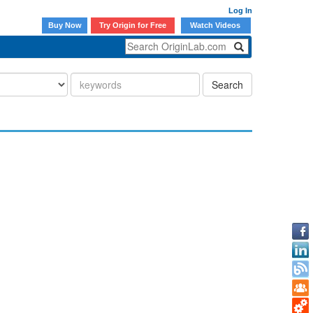
Log In
Buy Now
Try Origin for Free
Watch Videos
Search