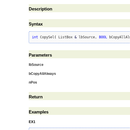
Description
Syntax
int
 CopySel
(
 ListBox 
&
 lbSource, 
BOOL
 bCopyAllAl
Parameters
lbSource
bCopyAllAlways
nPos
Return
Examples
EX1