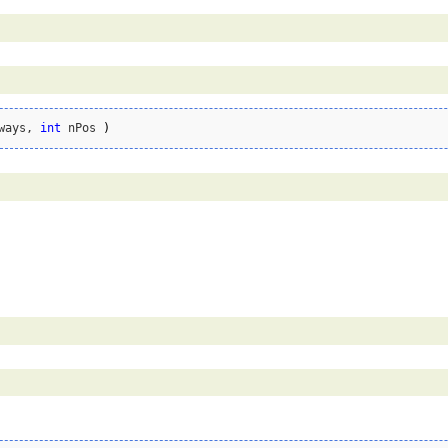
ways, 
int
 nPos 
)