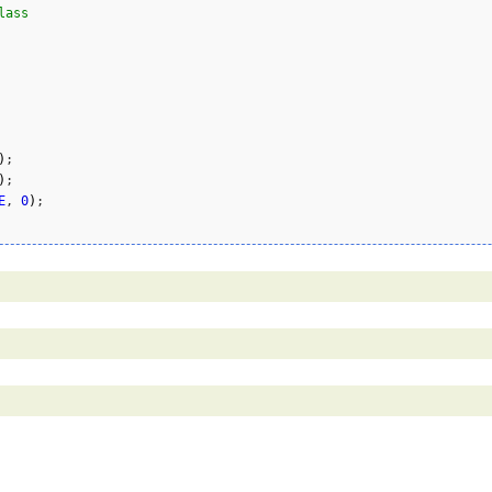
lass
)
;    

)
;    

E
, 
0
)