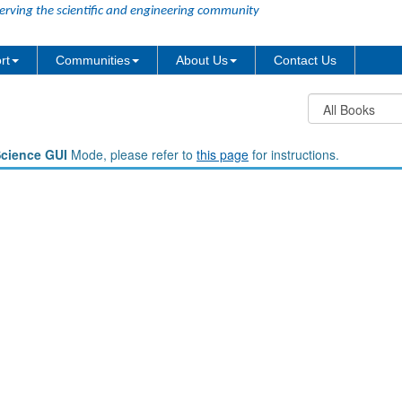
erving the scientific and engineering community
rt
Communities
About Us
Contact Us
Science GUI
Mode, please refer to
this page
for instructions.