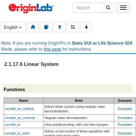
Toggle
naviga
English
Note: If you are running OriginPro in
Stats GUI or Life Science GUI
Mode, please refer to
this page
for instructions.
2.1.17.6 Linear System
Functions
Name
Brief
Example
Solves linear system using singular value
ocmath_ex_svbksb
Examples
backsubstitution.
ocmath_ex_svdcmp
Singular-value decomposition
Examples
ocmath_lu
Uses partial pivoting, with row interchanges.
Examples
Solves a real system of linear equations with
ocmath_lu_solve
Examples
multiple right-hand sides.