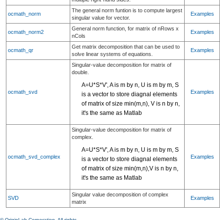
The general norm funtion is to compute largest
ocmath_norm
Examples
singular value for vector.
General norm function, for matrix of nRows x
ocmath_norm2
Examples
nCols
Get matrix decomposition that can be used to
ocmath_qr
Examples
solve linear systems of equations.
Singular-value decomposition for matrix of
double.
A=U*S*V', A is m by n, U is m by m, S
ocmath_svd
Examples
is a vector to store diagnal elements
of matrix of size min(m,n), V is n by n,
it's the same as Matlab
Singular-value decomposition for matrix of
complex.
A=U*S*V', A is m by n, U is m by m, S
ocmath_svd_complex
Examples
is a vector to store diagnal elements
of matrix of size min(m,n),V is n by n,
it's the same as Matlab
Singular value decomposition of complex
SVD
Examples
matrix
© OriginLab Corporation. All rights