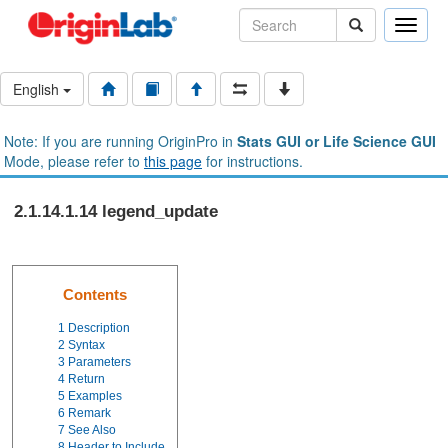
Toggle
naviga
English
Note: If you are running OriginPro in
Stats GUI or Life Science GUI
Mode, please refer to
this page
for instructions.
2.1.14.1.14 legend_update
Contents
1
Description
2
Syntax
3
Parameters
4
Return
5
Examples
6
Remark
7
See Also
8
Header to Include