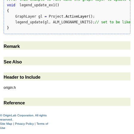
void
  legend_update_ex1
(
)
{
    GraphLayer gl 
=
 Project.
ActiveLayer
(
)
;

    legend_update
(
gl, ALM_LONGNAME_UNITS
)
;
// set to be like 
}
Remark
See Also
Header to Include
origin.h
Reference
© OriginLab Corporation. All rights
reserved.
Site Map
|
Privacy Policy
|
Terms of
Use