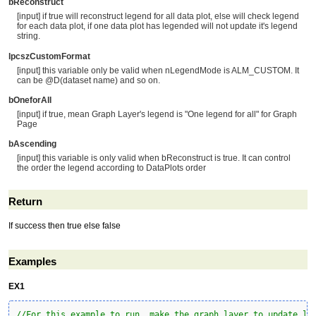
bReconstruct
[input] if true will reconstruct legend for all data plot, else will check legend
for each data plot, if one data plot has legended will not update it's legend
string.
lpcszCustomFormat
[input] this variable only be valid when nLegendMode is ALM_CUSTOM. It
can be @D(dataset name) and so on.
bOneforAll
[input] if true, mean Graph Layer's legend is "One legend for all" for Graph
Page
bAscending
[input] this variable is only valid when bReconstruct is true. It can control
the order the legend according to DataPlots order
Return
If success then true else false
Examples
EX1
//For this example to run, make the graph layer to update le