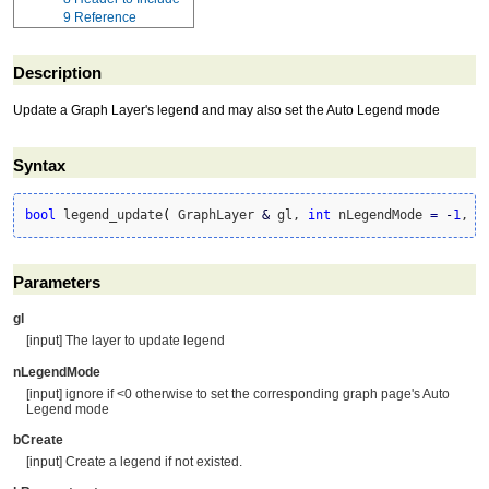
9
Reference
Description
Update a Graph Layer's legend and may also set the Auto Legend mode
Syntax
bool
 legend_update
(
 GraphLayer 
&
 gl, 
int
 nLegendMode 
=
-
1
, 
b
Parameters
gl
[input] The layer to update legend
nLegendMode
[input] ignore if <0 otherwise to set the corresponding graph page's Auto
Legend mode
bCreate
[input] Create a legend if not existed.