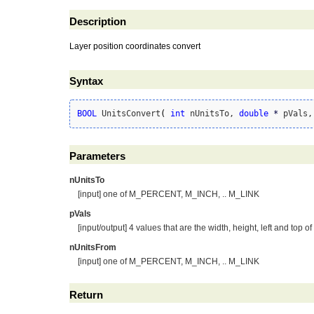
Description
Layer position coordinates convert
Syntax
BOOL
 UnitsConvert
(
int
 nUnitsTo, 
double
*
 pVals,
Parameters
nUnitsTo
[input] one of M_PERCENT, M_INCH, .. M_LINK
pVals
[input/output] 4 values that are the width, height, left and top of
nUnitsFrom
[input] one of M_PERCENT, M_INCH, .. M_LINK
Return