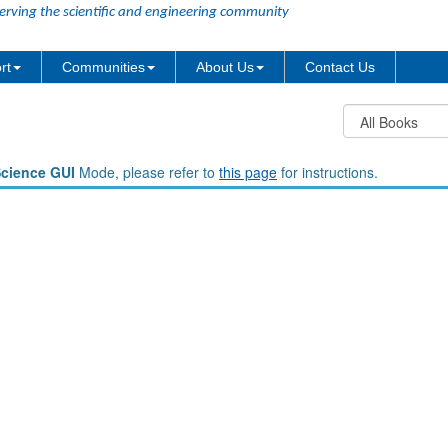
erving the scientific and engineering community
rt
Communities
About Us
Contact Us
Science GUI
Mode, please refer to
this page
for instructions.