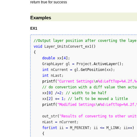
return true for success
Examples
EX1
//Output layer position after coverting the laye
void
 Layer_UnitsConvert_ex1
(
)
{
double
 xx
[
4
]
;

    GraphLayer gl 
=
 Project.
ActiveLayer
(
)
;

int
 nCurrent 
=
 gl.
GetPosition
(
xx
)
;

int
 nLast;

printf
(
"Current Settings
\n
%d:LeftTop=%4.2f,%
// do convertion with a diff value then actu
    xx
[
0
]
/
=
2
; 
// width to be half
    xx
[
2
]
+
=
1
; 
// left to be moved a little
printf
(
"Modified Settings
\n
%d:LeftTop=%4.2f,
    out_str
(
"Results of converting to other unit
    nLast 
=
 nCurrent;

for
(
int
 ii 
=
 M_PERCENT; ii 
<=
 M_LINK; ii
++
)
{