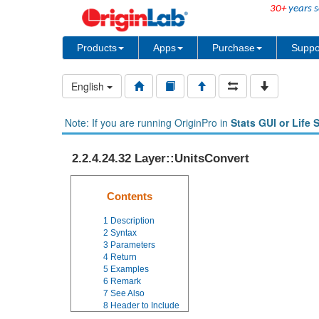
30+
years s
Products
Apps
Purchase
Suppo
English
Note: If you are running OriginPro in
Stats GUI or Life 
2.2.4.24.32 Layer::UnitsConvert
Contents
1
Description
2
Syntax
3
Parameters
4
Return
5
Examples
6
Remark
7
See Also
8
Header to Include