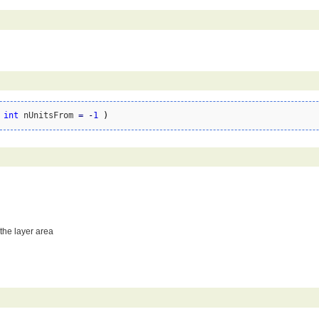
 
int
 nUnitsFrom 
=
-
1
)
 the layer area