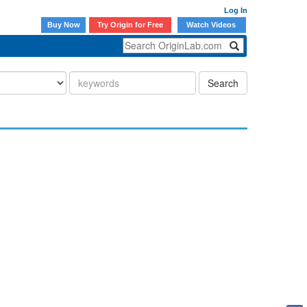
Log In
Buy Now
Try Origin for Free
Watch Videos
Search