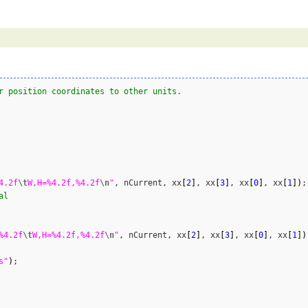
r position coordinates to other units.
4.2f
\t
W,H=%4.2f,%4.2f
\n
"
, nCurrent, xx
[
2
]
, xx
[
3
]
, xx
[
0
]
, xx
[
1
]
)
;

al
%4.2f
\t
W,H=%4.2f,%4.2f
\n
"
, nCurrent, xx
[
2
]
, xx
[
3
]
, xx
[
0
]
, xx
[
1
]
)
s"
)
;
