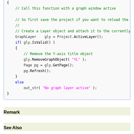
{
// Call this function with a graph window active
// So first save the project if you want to reload the g
//
// Create a Layer object and attach it to the currently 
    GraphLayer    gly 
=
 Project.
ActiveLayer
(
)
;

if
(
 gly.
IsValid
(
)
)
{
// Remove the Y-axis title object 
        gly.
RemoveGraphObject
(
"YL"
)
;

        Page pg 
=
 gly.
GetPage
(
)
;

        pg.
Refresh
(
)
;

}
else
        out_str
(
"No graph layer active"
)
}
Remark
See Also