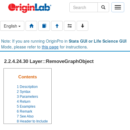
Toggle
naviga
English
Note: If you are running OriginPro in
Stats GUI or Life Science GUI
Mode, please refer to
this page
for instructions.
2.2.4.24.30 Layer::RemoveGraphObject
Contents
1
Description
2
Syntax
3
Parameters
4
Return
5
Examples
6
Remark
7
See Also
8
Header to Include