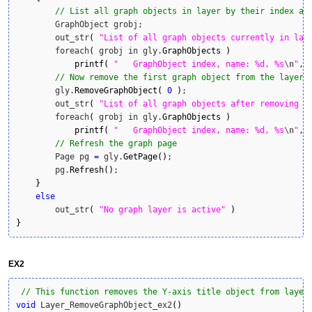
// List all graph objects in layer by their index an
        GraphObject grobj;

        out_str
(
"List of all graph objects currently in lay
        foreach
(
 grobj in gly.
GraphObjects
)
printf
(
"   GraphObject index, name: %d, %s
\n
"
, 
// Now remove the first graph object from the layer 
        gly.
RemoveGraphObject
(
0
)
;

        out_str
(
"List of all graph objects after removing f
        foreach
(
 grobj in gly.
GraphObjects
)
printf
(
"   GraphObject index, name: %d, %s
\n
"
, 
// Refresh the graph page
        Page pg 
=
 gly.
GetPage
(
)
;

        pg.
Refresh
(
)
;

}
else
        out_str
(
"No graph layer is active"
)
}
EX2
// This function removes the Y-axis title object from layer
void
 Layer_RemoveGraphObject_ex2
(
)