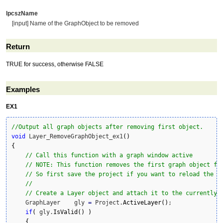
lpcszName
[input] Name of the GraphObject to be removed
Return
TRUE for success, otherwise FALSE
Examples
EX1
//Output all graph objects after removing first object.
void
 Layer_RemoveGraphObject_ex1
(
)
{
// Call this function with a graph window active
// NOTE: This function removes the first graph object fr
// So first save the project if you want to reload the g
//
// Create a Layer object and attach it to the currently 
    GraphLayer    gly 
=
 Project.
ActiveLayer
(
)
;

if
(
 gly.
IsValid
(
)
)
{