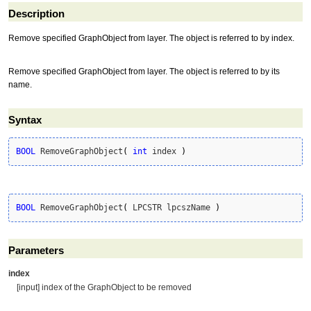
Description
Remove specified GraphObject from layer. The object is referred to by index.
Remove specified GraphObject from layer. The object is referred to by its
name.
Syntax
BOOL
 RemoveGraphObject
(
int
 index 
)
BOOL
 RemoveGraphObject
(
 LPCSTR lpcszName 
)
Parameters
index
[input] index of the GraphObject to be removed