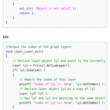
{
        out_str
(
"Object is not valid"
)
;

return
1
;

}
}
EX2
//Output the index of the graph layers.
void
 Layer_Layer_ex2
(
)
{
// Declare layer object ly1 and point to the currently a
    Layer ly1 
=
 Project.
ActiveLayer
(
)
;

if
(
 ly1.
IsValid
(
)
)
{
// Report the index of this layer
printf
(
"Index of ly1 is: %d
\n
"
, ly1.
GetIndex
(
)
)
;

// Declare layer object ly2 as a copy of ly1    
        Layer ly2
(
 ly1 
)
;

// Now ly2 and ly1 are pointing to the same object
printf
(
"Index of ly2 is: %d
\n
"
, ly2.
GetIndex
(
)
)
;

}