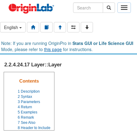
Toggle
naviga
English
Note: If you are running OriginPro in
Stats GUI or Life Science GUI
Mode, please refer to
this page
for instructions.
2.2.4.24.17 Layer::Layer
Contents
1
Description
2
Syntax
3
Parameters
4
Return
5
Examples
6
Remark
7
See Also
8
Header to Include