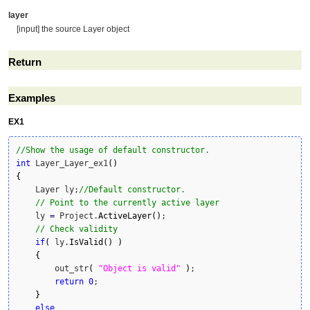
layer
[input] the source Layer object
Return
Examples
EX1
//Show the usage of default constructor.
int
 Layer_Layer_ex1
(
)
{
    Layer ly;
//Default constructor.
// Point to the currently active layer
    ly 
=
 Project.
ActiveLayer
(
)
;

// Check validity
if
(
 ly.
IsValid
(
)
)
{
        out_str
(
"Object is valid"
)
;

return
0
;

}
else