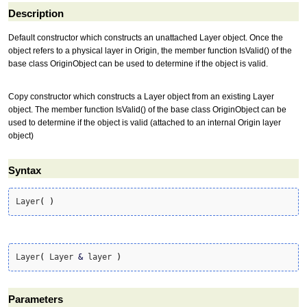
Description
Default constructor which constructs an unattached Layer object. Once the
object refers to a physical layer in Origin, the member function IsValid() of the
base class OriginObject can be used to determine if the object is valid.
Copy constructor which constructs a Layer object from an existing Layer
object. The member function IsValid() of the base class OriginObject can be
used to determine if the object is valid (attached to an internal Origin layer
object)
Syntax
Layer
(
)
Layer
(
 Layer 
&
 layer 
)
Parameters