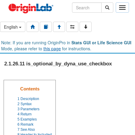
Toggle
naviga
English
Note: If you are running OriginPro in
Stats GUI or Life Science GUI
Mode, please refer to
this page
for instructions.
2.1.26.11 is_optional_by_dyna_use_checkbox
Contents
1
Description
2
Syntax
3
Parameters
4
Return
5
Examples
6
Remark
7
See Also
8
Header to Included