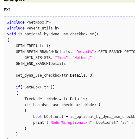
EX1
#include
<
GetNbox.
h
>
#include
<
event_utils.
h
>
void
 is_optional_by_dyna_use_checkbox_ex
(
)
{
    GETN_TREE
(
 tr 
)
;

    GETN_BEGIN_BRANCH
(
Details, 
"Details"
)
 GETN_BRANCH_OPTION
        GETN_STR
(
STR, 
"Tips"
, 
"Nothing"
)
    GETN_END_BRANCH
(
Details
)
    set_dyna_use_checkbox
(
tr.
Details
, 
0
)
;

if
(
 GetNBox
(
 tr 
)
)
{
        TreeNode trNode 
=
 tr.
Details
;

if
(
 has_dyna_use_checkbox
(
trNode
)
)
{
bool
 bOptional 
=
 is_optional_by_dyna_use_checkbo
printf
(
"Node %s optional
\n
"
, bOptional? 
"is"
:
"
}
}