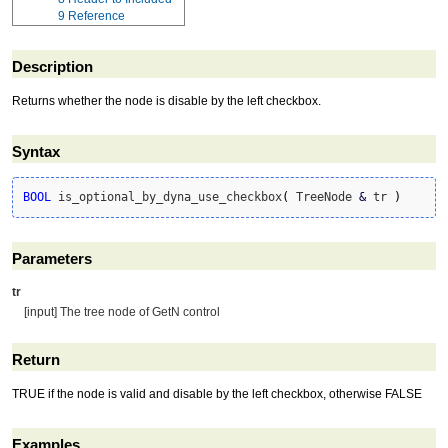
9
Reference
Description
Returns whether the node is disable by the left checkbox.
Syntax
BOOL
 is_optional_by_dyna_use_checkbox
(
 TreeNode 
&
 tr 
)
Parameters
tr
[input] The tree node of GetN control
Return
TRUE if the node is valid and disable by the left checkbox, otherwise FALSE
Examples