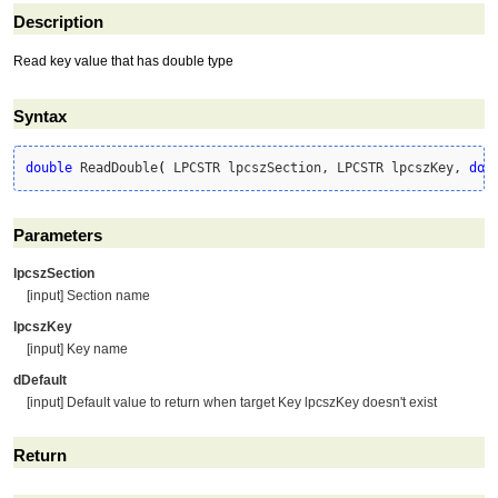
Description
Read key value that has double type
Syntax
double
 ReadDouble
(
 LPCSTR lpcszSection, LPCSTR lpcszKey, 
dou
Parameters
lpcszSection
[input] Section name
lpcszKey
[input] Key name
dDefault
[input] Default value to return when target Key lpcszKey doesn't exist
Return