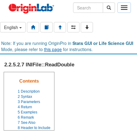
Toggle
naviga
English
Note: If you are running OriginPro in
Stats GUI or Life Science GUI
Mode, please refer to
this page
for instructions.
2.2.5.2.7 INIFile::ReadDouble
Contents
1
Description
2
Syntax
3
Parameters
4
Return
5
Examples
6
Remark
7
See Also
8
Header to Include