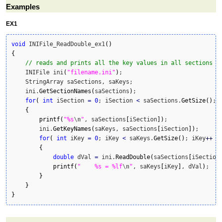
Examples
EX1
void
 INIFile_ReadDouble_ex1
(
)
{
// reads and prints all the key values in all sections t
    INIFile ini
(
"filename.ini"
)
;

    StringArray saSections, saKeys;

    ini.
GetSectionNames
(
saSections
)
;

for
(
int
 iSection 
=
0
; iSection 
<
 saSections.
GetSize
(
)
; 
{
printf
(
"%s
\n
"
, saSections
[
iSection
]
)
;

        ini.
GetKeyNames
(
saKeys, saSections
[
iSection
]
)
;

for
(
int
 iKey 
=
0
; iKey 
<
 saKeys.
GetSize
(
)
; iKey
++
)
{
double
 dVal 
=
 ini.
ReadDouble
(
saSections
[
iSection
printf
(
"    %s = %lf
\n
"
, saKeys
[
iKey
]
, dVal
)
;

}
}
}