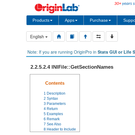
30+
years s
Products
Apps
Purchase
Suppo
English
Note: If you are running OriginPro in
Stats GUI or Life 
2.2.5.2.4 INIFile::GetSectionNames
Contents
1
Description
2
Syntax
3
Parameters
4
Return
5
Examples
6
Remark
7
See Also
8
Header to Include