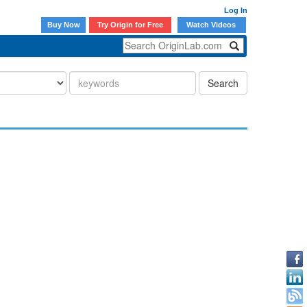
Log In
Buy Now
Try Origin for Free
Watch Videos
Search