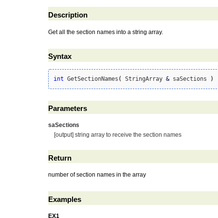
Description
Get all the section names into a string array.
Syntax
int
 GetSectionNames
(
 StringArray 
&
 saSections 
)
Parameters
saSections
[output] string array to receive the section names
Return
number of section names in the array
Examples
EX1