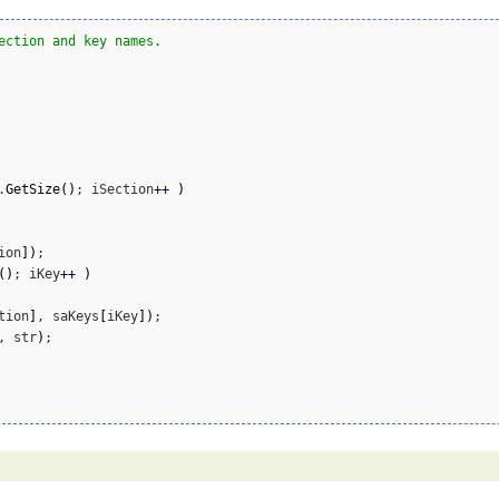
ection and key names.
.
GetSize
(
)
; iSection
++
)
ion
]
)
;

(
)
; iKey
++
)
tion
]
, saKeys
[
iKey
]
)
;

, str
)
;
