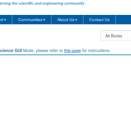
erving the scientific and engineering community
rt
Communities
About Us
Contact Us
Science GUI
Mode, please refer to
this page
for instructions.