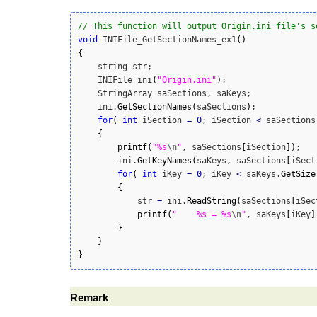
// This function will output Origin.ini file's s
void
 INIFile_GetSectionNames_ex1
(
)
{
    string str;

    INIFile ini
(
"Origin.ini"
)
;

    StringArray saSections, saKeys;

    ini.
GetSectionNames
(
saSections
)
;

for
(
int
 iSection 
=
0
; iSection 
<
 saSections
{
printf
(
"%s
\n
"
, saSections
[
iSection
]
)
;

        ini.
GetKeyNames
(
saKeys, saSections
[
iSect
for
(
int
 iKey 
=
0
; iKey 
<
 saKeys.
GetSize
{
            str 
=
 ini.
ReadString
(
saSections
[
iSec
printf
(
"    %s = %s
\n
"
, saKeys
[
iKey
]
}
}
}
Remark